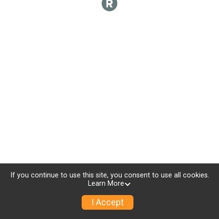
If you continue to use this site, you consent to use all cookies.
Learn More
I Accept