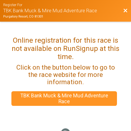
Register For
Bac
TBK Bank Muck & Mire Mud Adventure Race
Purgatory Resort, CO 81301
Online registration for this race is
not available on RunSignup at this
time.
Click on the button below to go to
the race website for more
information.
TBK Bank Muck & Mire Mud Adventure
Race