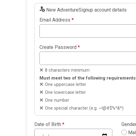
New AdventureSignup account details
Email Address
*
Create Password
*
8 characters minimum
Must meet two of the following requirements
One uppercase letter
One lowercase letter
One number
One special character (e.g. ~!@#$%^&*)
Date of Birth
*
Gende
Ma