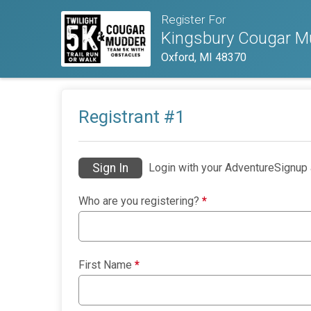
Register For
Kingsbury Cougar Mu
Oxford, MI 48370
Registrant #
1
Sign In
Login with your AdventureSignup 
Who are you registering?
*
First Name
*