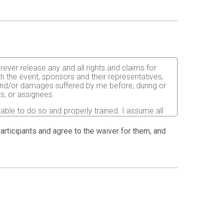
orever release any and all rights and claims for
th the event, sponsors and their representatives,
s and/or damages suffered by me before, during or
rs, or assignees.
 able to do so and properly trained. I assume all
fects of weather, traffic, and course conditions, and
d race. I acknowledge all such risks are known and
 participants and agree to the waiver for them, and
e run. I certify as a material condition to my being
hat a licensed Medical Doctor has verified my
sent to the Event Director to secure from any
I will be fully responsible for payment of any and
atment and hospitalization.
ndations for the prevention of the spread of COVID-
ion.html
. I also agree to abide by any COVID-19