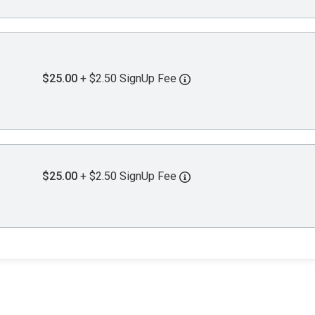
$25.00
+ $2.50 SignUp Fee
$25.00
+ $2.50 SignUp Fee