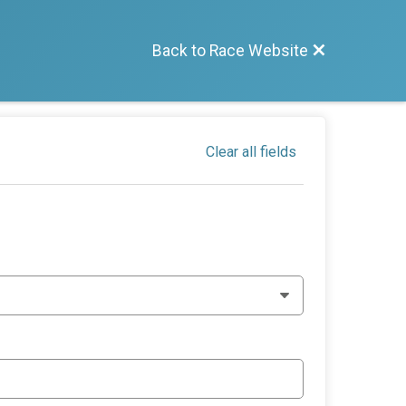
Back to Race Website
Clear all fields