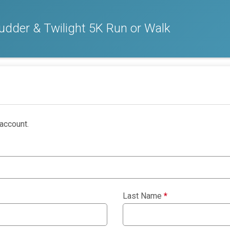
dder & Twilight 5K Run or Walk
account.
Last Name
*