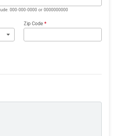
clude: 000-000-0000 or 0000000000
Zip Code
*