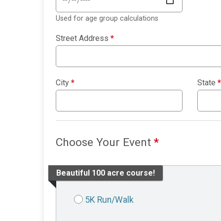
Used for age group calculations
Street Address
*
City
*
State
*
Choose Your Event
*
Beautiful 100 acre course!
5K Run/Walk