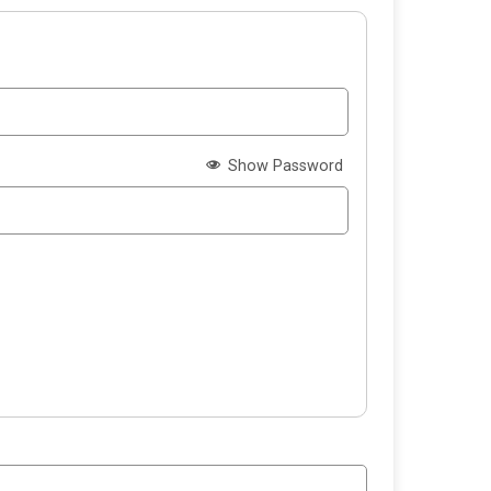
Show Password