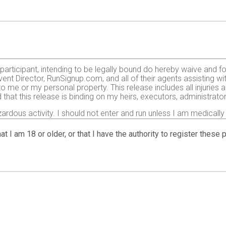
e participant, intending to be legally bound do hereby waive and f
ent Director, RunSignup.com, and all of their agents assisting wi
 to me or my personal property. This release includes all injurie
 that this release is binding on my heirs, executors, administrato
zardous activity. I should not enter and run unless I am medically
, but not limited to: falls, contact with other participants, the ef
 on any of those and other risks typically found in running a roa
at I am 18 or older, or that I have the authority to register these
 of any race official relative to my ability to safely complete th
it and sufficiently trained for the completion of this event and t
gency arising during the event I hereby authorize and give my con
 treatment deemed necessary for my immediate care. I agree that 
including but not limited to medical transport, medications, tre
agree to abide by the Center for Disease Control (CDC)’s recomme
t:
https://www.cdc.gov/coronavirus/2019-ncov/prepare/prevent