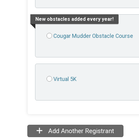
New obstacles added every year!
Cougar Mudder Obstacle Course
Virtual 5K
Add Another Registrant