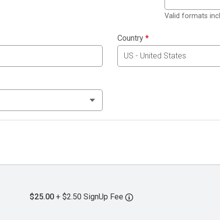
Valid formats in
Country
*
$25.00
+ $2.50 SignUp Fee