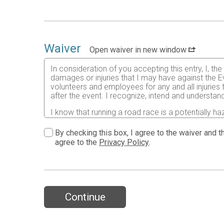
Waiver
Open waiver in new window
In consideration of you accepting this entry, I, th
damages or injuries that I may have against the Ev
volunteers and employees for any and all injuries
after the event. I recognize, intend and understand
I know that running a road race is a potentially ha
risks associated with running in this event including
waive any and all claims which I might have based
By checking this box, I agree to the waiver and th
understood by me. I agree to abide by all decisions
agree to the
Privacy Policy
.
permitted to enter this race that I am physically f
physical condition.
In the event of an illness, injury or medical emer
accredited hospital, clinic and/ or physician any
all medical services and treatment rendered to me 
Continue
As it applies to my participation in this race, I 
19 and attest to having read the CDC’s guidance a