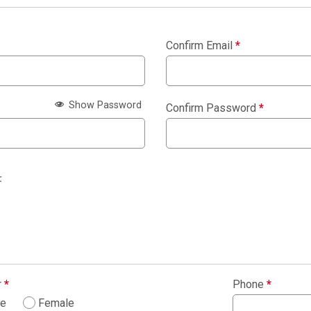
Confirm Email
*
Show Password
Confirm Password
*
:
r
*
Phone
*
le
Female