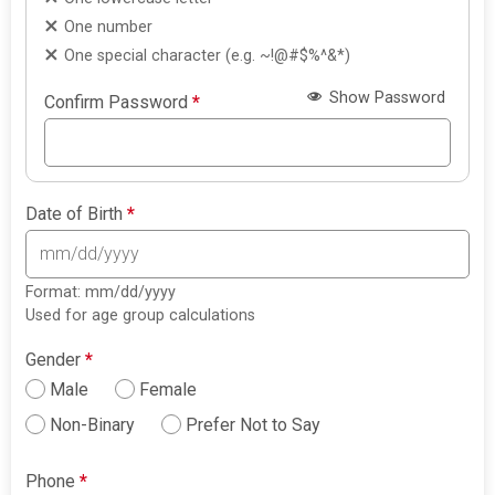
One number
One special character (e.g. ~!@#$%^&*)
Show Password
Confirm Password
*
Date of Birth
*
Format: mm/dd/yyyy
Used for age group calculations
Gender
*
Male
Female
Non-Binary
Prefer Not to Say
Phone
*