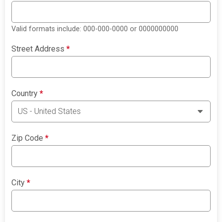
Valid formats include: 000-000-0000 or 0000000000
Street Address
*
Country
*
Zip Code
*
City
*