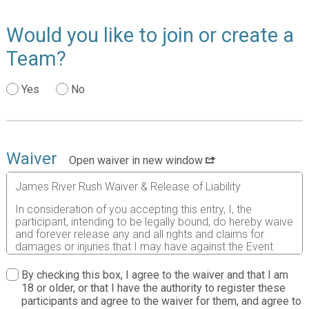
Would you like to join or create a
Team?
Yes
No
Waiver
Open waiver in new window
James River Rush Waiver & Release of Liability
In consideration of you accepting this entry, I, the
participant, intending to be legally bound, do hereby waive
and forever release any and all rights and claims for
damages or injuries that I may have against the Event
Director, RunSignup.com, and all of their agents assisting
with the event, sponsors and their representatives,
By checking this box, I agree to the waiver and that I am
volunteers and employees for any and all injuries to me or
18 or older, or that I have the authority to register these
my personal property. This release includes all injuries
participants and agree to the waiver for them, and agree to
and/or damages suffered by me before, during or after