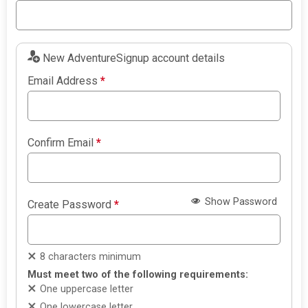
New AdventureSignup account details
Email Address
*
Confirm Email
*
Show Password
Create Password
*
8 characters minimum
Must meet two of the following requirements:
One uppercase letter
One lowercase letter