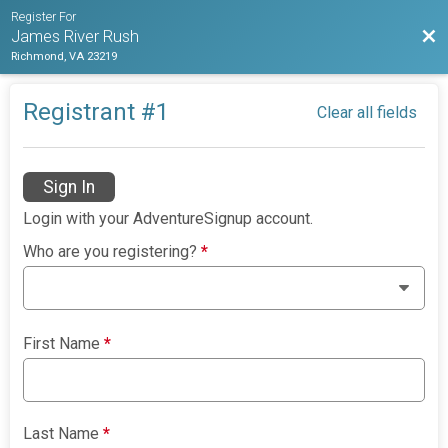
Register For
Bac
James River Rush
Richmond, VA 23219
Registrant #
1
Clear all fields
Sign In
Login with your AdventureSignup account.
Who are you registering?
*
First Name
*
Last Name
*