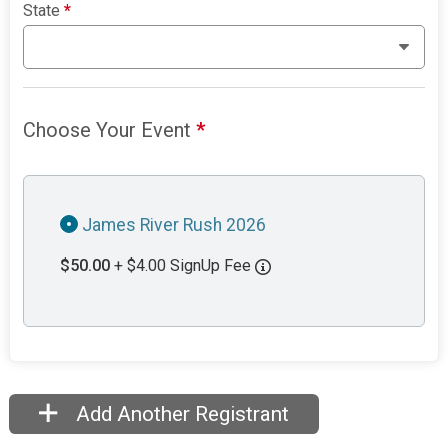
State
*
Choose Your Event
*
James River Rush 2026
$50.00
+ $4.00 SignUp Fee
Add Another Registrant