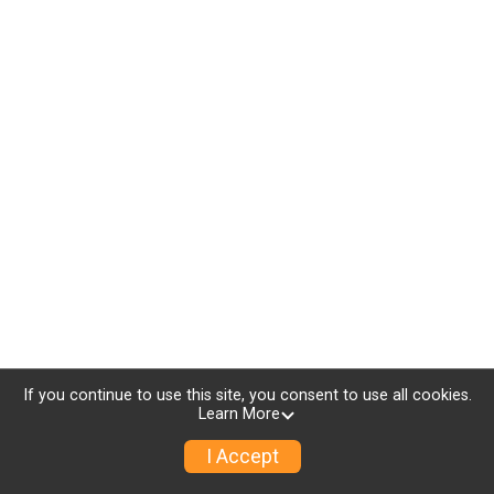
If you continue to use this site, you consent to use all cookies.
Learn More
I Accept