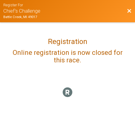
Register For
Bac
Chief's Challenge
Battle Creek, MI 49017
Registration
Online registration is now closed for
this race.