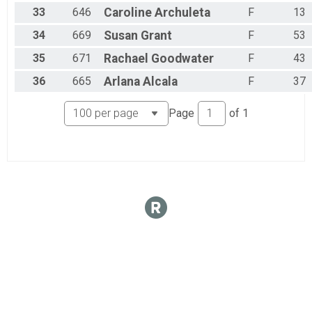
33
646
Caroline
Archuleta
F
13
34
669
Susan
Grant
F
53
35
671
Rachael
Goodwater
F
43
36
665
Arlana
Alcala
F
37
Page
of
1