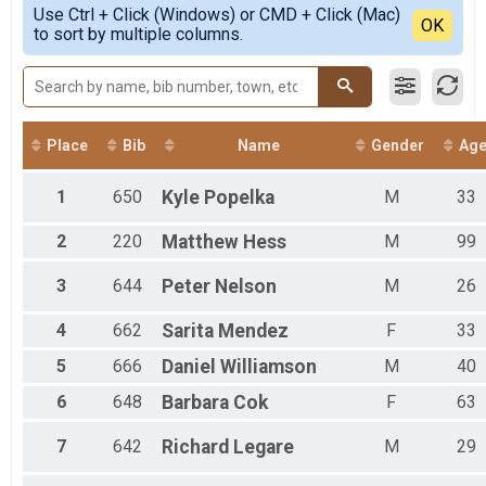
Simple View
Tombstone Desert Donkey Dash 6 Mile Short Course O
Use Ctrl + Click (Windows) or CMD + Click (Mac)
Female 1 - 99
Detailed View
OK
to sort by multiple columns.
Tombstone Desert Donkey Dash 6 Mile Short Course
Male 1 - 99
Tombstone Desert Donkey Dash 13 Mile Long Course 
Tombstone Desert Donkey Dash 13 Mile Long Course
Participant Lookup & Tracking
Place
Bib
Name
Gender
Ag
1
650
Kyle
Popelka
M
33
2
220
Matthew
Hess
M
99
3
644
Peter
Nelson
M
26
4
662
Sarita
Mendez
F
33
5
666
Daniel
Williamson
M
40
6
648
Barbara
Cok
F
63
7
642
Richard
Legare
M
29