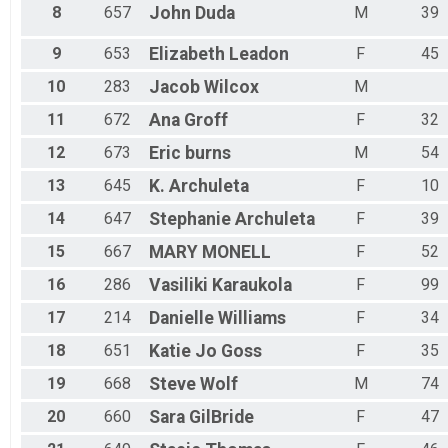
8
657
John
Duda
M
39
9
653
Elizabeth
Leadon
F
45
10
283
Jacob
Wilcox
M
11
672
Ana
Groff
F
32
12
673
Eric
burns
M
54
13
645
K.
Archuleta
F
10
14
647
Stephanie
Archuleta
F
39
15
667
MARY
MONELL
F
52
16
286
Vasiliki
Karaukola
F
99
17
214
Danielle
Williams
F
34
18
651
Katie Jo
Goss
F
35
19
668
Steve
Wolf
M
74
20
660
Sara
GilBride
F
47