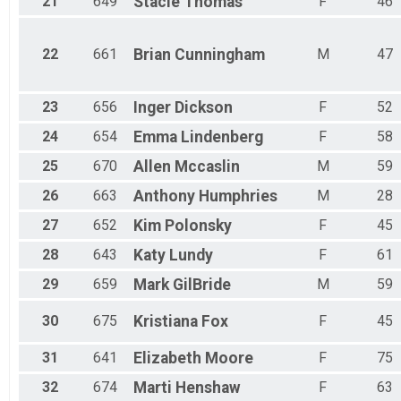
21
649
Stacie
Thomas
F
46
22
661
Brian
Cunningham
M
47
23
656
Inger
Dickson
F
52
24
654
Emma
Lindenberg
F
58
25
670
Allen
Mccaslin
M
59
26
663
Anthony
Humphries
M
28
27
652
Kim
Polonsky
F
45
28
643
Katy
Lundy
F
61
29
659
Mark
GilBride
M
59
30
675
Kristiana
Fox
F
45
31
641
Elizabeth
Moore
F
75
32
674
Marti
Henshaw
F
63