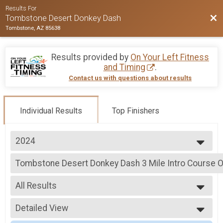
Results For
Bac
Tombstone Desert Donkey Dash
Tombstone, AZ 85638
Results provided by
On Your Left Fitness
and Timing
.
Contact us with questions about results
Individual Results
Top Finishers
2024
2026
Tombstone Desert Donkey Dash 3 Mile Intro Course O
2025
Tombstone Desert Donkey Dash 3 Mile Intro Course
2024
--- Select Results ---
2023
All Results
Tombstone Desert Donkey Dash 3 Mile Intro Course O
2022
Tombstone Desert Donkey Dash 3 Mile Intro Course
All Results
2021
RSU TEST
Detailed View
Male Overall
2020
Tombstone Desert Donkey Dash 3 Mile Intro Course
Female Overall