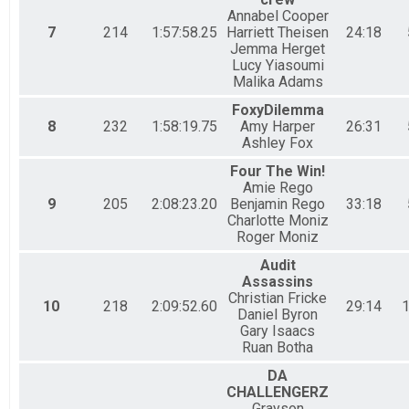
Fun Run Team of 4 (RC)
Annabel Cooper
7
214
1:57:58.25
Harriett Theisen
24:18
Charity Fun Division - Team Chubb Royal Challenge SUNDAY
Jemma Herget
Fun Run Corporate Team (BTC)
Lucy Yiasoumi
Charity Fun Division - Team Bermuda Triple Challenge ALL DAYS
Malika Adams
Fun Run Junior Team (BTC)
Charity Fun Division - Team Bermuda Triple Challenge ALL DAYS
FoxyDilemma
Fun Run Team of 2 (BTC)
8
232
1:58:19.75
Amy Harper
26:31
Ashley Fox
Charity Fun Division - Team Bermuda Triple Challenge ALL DAYS
Fun Run Team of 4 (BTC)
Four The Win!
Charity Fun Division - Team Bermuda Triple Challenge ALL DAYS
Amie Rego
Fun Run Team of 5 (BTC)
9
205
2:08:23.20
Benjamin Rego
33:18
Charity Fun Division - Team Bermuda Triple Challenge ALL DAYS
Charlotte Moniz
Charity Fun Division - Team Bermuda Triple Challen
Roger Moniz
Charity Fun Division - Team Bermuda Triple Challenge ALL DAYS
Audit
Participant Lookup & Tracking
Assassins
Christian Fricke
10
218
2:09:52.60
29:14
1
Daniel Byron
Gary Isaacs
Ruan Botha
DA
CHALLENGERZ
Grayson