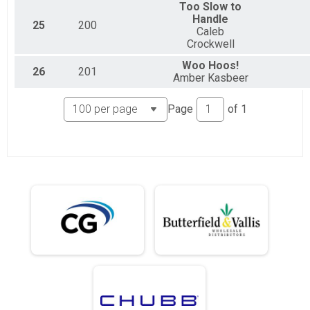
Too Slow to
Handle
25
200
Caleb
Crockwell
Woo Hoos!
26
201
Amber Kasbeer
Page
of
1