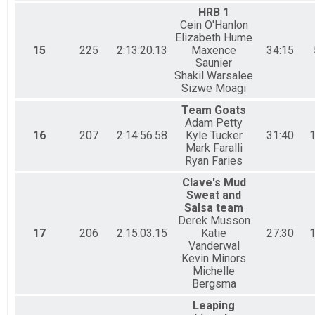
HRB 1
Cein O'Hanlon
Elizabeth Hume
15
225
2:13:20.13
Maxence
34:15
Saunier
Shakil Warsalee
Sizwe Moagi
Team Goats
Adam Petty
16
207
2:14:56.58
Kyle Tucker
31:40
1
Mark Faralli
Ryan Faries
Clave's Mud
Sweat and
Salsa team
Derek Musson
17
206
2:15:03.15
Katie
27:30
1
Vanderwal
Kevin Minors
Michelle
Bergsma
Leaping