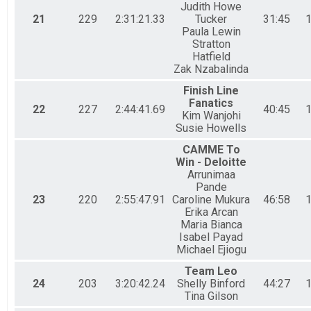
Judith Howe
21
229
2:31:21.33
Tucker
31:45
1
Paula Lewin
Stratton
Hatfield
Zak Nzabalinda
Finish Line
Fanatics
22
227
2:44:41.69
40:45
1
Kim Wanjohi
Susie Howells
CAMME To
Win - Deloitte
Arrunimaa
Pande
23
220
2:55:47.91
Caroline Mukura
46:58
1
Erika Arcan
Maria Bianca
Isabel Payad
Michael Ejiogu
Team Leo
24
203
3:20:42.24
Shelly Binford
44:27
1
Tina Gilson