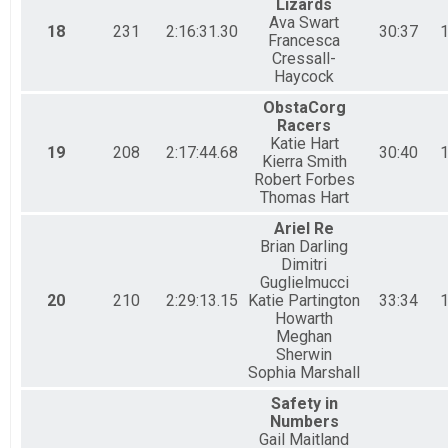
Lizards
Ava Swart
18
231
2:16:31.30
30:37
1
Francesca
Cressall-
Haycock
ObstaCorg
Racers
Katie Hart
19
208
2:17:44.68
30:40
1
Kierra Smith
Robert Forbes
Thomas Hart
Ariel Re
Brian Darling
Dimitri
Guglielmucci
20
210
2:29:13.15
Katie Partington
33:34
1
Howarth
Meghan
Sherwin
Sophia Marshall
Safety in
Numbers
Gail Maitland