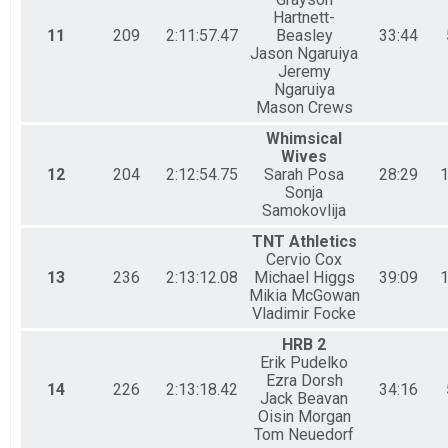
Hartnett-
11
209
2:11:57.47
Beasley
33:44
Jason Ngaruiya
Jeremy
Ngaruiya
Mason Crews
Whimsical
Wives
12
204
2:12:54.75
Sarah Posa
28:29
1
Sonja
Samokovlija
TNT Athletics
Cervio Cox
13
236
2:13:12.08
Michael Higgs
39:09
1
Mikia McGowan
Vladimir Focke
HRB 2
Erik Pudelko
Ezra Dorsh
14
226
2:13:18.42
34:16
Jack Beavan
Oisin Morgan
Tom Neuedorf