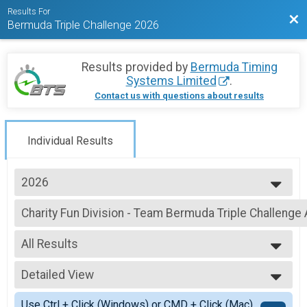
Results For
Bac
Bermuda Triple Challenge 2026
Results provided by
Bermuda Timing
Systems Limited
.
Contact us with questions about results
Individual Results
2026
2026
Charity Fun Division - Team Bermuda Triple Challen
2025
Charity Fun Division - Team Bermuda Triple Challenge ALL DAYS
2024
--- Select Results ---
2023
All Results
Individual (UFR)
2020
Individuals Division (FRIDAY CG Urban Foot Race)
All Results
2019
Individual (IC) - 1 LOOP
Detailed View
All Non Binary
2018
Individuals Division (1 LOOP SATURDAY Butterfield & Vallis Island Challen
Simple View
2017
Individual (IC) - 2 LOOP
Use Ctrl + Click (Windows) or CMD + Click (Mac)