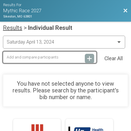
Results For
Bac
Mythic Race 2027
Sikeston, MO 63801
Results
>
Individual Result
Clear All
You have not selected anyone to view
results. Please search by the participant's
bib number or name.