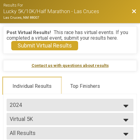
Results For
Bac
Lucky 5K/10K/Half Marathon - Las Cruces
Las Cruces, NM 88007
This race has virtual events. If you
Post Virtual Results!
completed a virtual event, submit your results here.
Submit Virtual Results
Contact us with questions about results
Individual Results
Top Finishers
2024
2026
Virtual 5K
2025
Virtual 5K
2024
--- Select Results ---
All Results
5K Overall Results