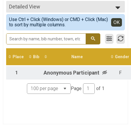
5K
All Results
10K Overall Results
Detailed View
Overall Female
10K
Simple View
Half Marathon Overall Results
Use Ctrl + Click (Windows) or CMD + Click (Mac)
Detailed View
OK
to sort by multiple columns.
Half Marathon
Virtual 5K
Virtual 5K
Virtual 10K
Virtual 10K
Virtual Half Marathon
Place
Bib
Name
Gender
Virtual Half Marathon
Participant Lookup & Tracking
1
Anonymous
Participant
F
Page
of
1