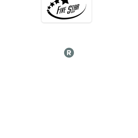
Participant Lookup & Tracking