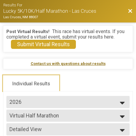
Results For
Bac
Lucky 5K/10K/Half Marathon - Las Cruces
Las Cruces, NM 88007
This race has virtual events. If you
Post Virtual Results!
completed a virtual event, submit your results here.
Submit Virtual Results
Contact us with questions about results
Individual Results
2026
2026
Virtual Half Marathon
2025
Virtual Half Marathon
2024
--- Select Results ---
Detailed View
5K Overall Results - 8:00am