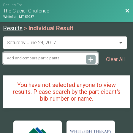
Results For
Bac
The Glacier Challenge
Whitefish, MT 59937
Results
>
Individual Result
Clear All
You have not selected anyone to view
results. Please search by the participant's
bib number or name.