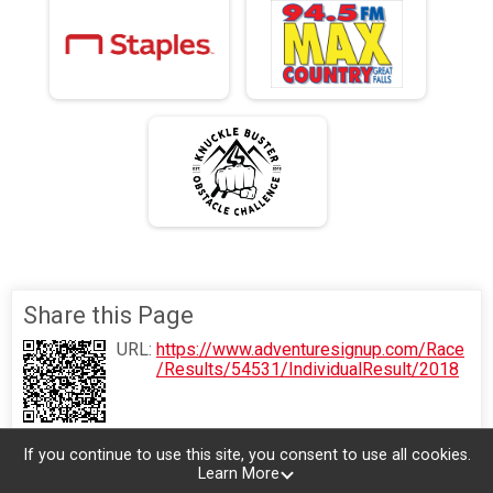
Share this Page
URL:
https://www.adventuresignup.com/Race
/Results/54531/IndividualResult/2018
If you continue to use this site, you consent to use all cookies.
Learn More