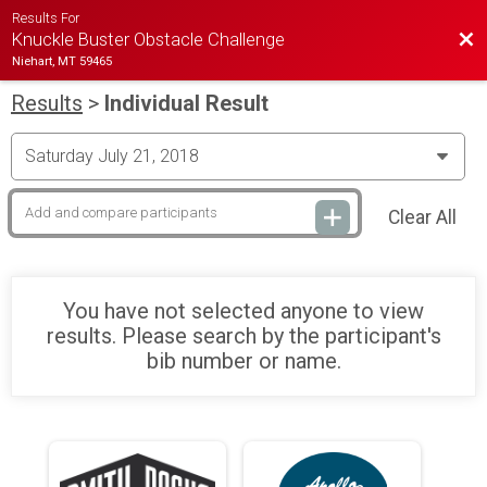
Results For
Bac
Knuckle Buster Obstacle Challenge
Niehart, MT 59465
Results
>
Individual Result
Clear All
You have not selected anyone to view
results. Please search by the participant's
bib number or name.