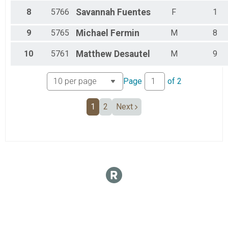
8
5766
Savannah
Fuentes
F
1
9
5765
Michael
Fermin
M
8
10
5761
Matthew
Desautel
M
9
Page
of
2
1
2
Next