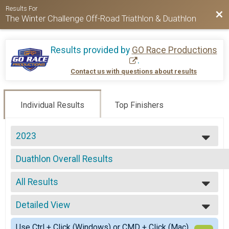
Results For
Bac
The Winter Challenge Off-Road Triathlon & Duathlon
Results provided by
GO Race Productions
.
Contact us with questions about results
Individual Results
Top Finishers
2023
2024
Duathlon Overall Results
2023
Duathlon
2022
--- Select Results ---
2021
All Results
Triathlon Overall Results
2020
Triathlon
All Results
2019
Duathlon Overall Results
Detailed View
Male Overall
2018
Duathlon
Female Overall
Simple View
Triathlon Relay Team Summary-Triathlon Relay - Male o
Use Ctrl + Click (Windows) or CMD + Click (Mac)
Female 1 - 99