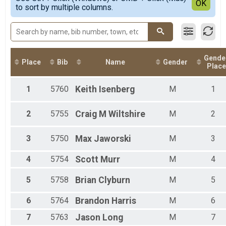
Detailed View
OK
to sort by multiple columns.
Triathlon Relay
Male 1 - 99
Duathlon Relay Team Summary-Duathlon Relay - Male o
Duathlon Relay
Participant Lookup & Tracking
Gende
Place
Bib
Name
Gender
Place
1
5760
Keith
Isenberg
M
1
2
5755
Craig
M Wiltshire
M
2
3
5750
Max
Jaworski
M
3
4
5754
Scott
Murr
M
4
5
5758
Brian
Clyburn
M
5
6
5764
Brandon
Harris
M
6
7
5763
Jason
Long
M
7