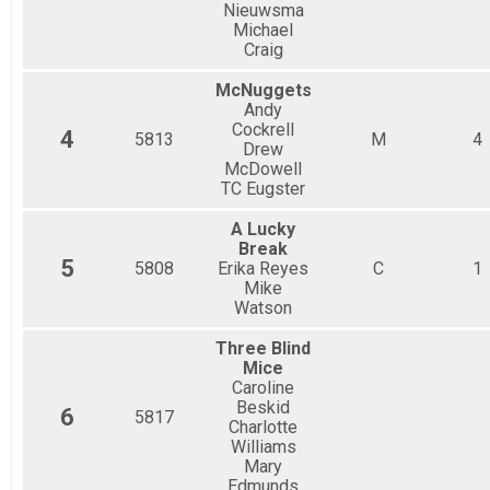
Nieuwsma
Michael
Craig
McNuggets
Andy
Cockrell
4
5813
M
4
Drew
McDowell
TC Eugster
A Lucky
Break
5
5808
Erika Reyes
C
1
Mike
Watson
Three Blind
Mice
Caroline
Beskid
6
5817
Charlotte
Williams
Mary
Edmunds