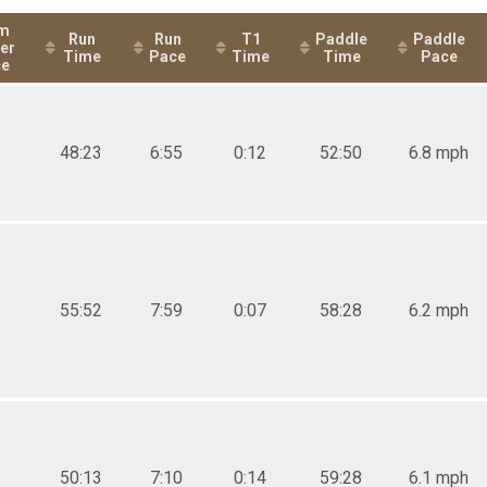
elay - Male or Mixed-Triathlon Relay - Male or Mixed
m
Run
Run
T1
Paddle
Paddle
er
elay - Male or Mixed-Duathlon Relay - Male or Mixed
Time
Pace
Time
Time
Pace
ce
48:23
6:55
0:12
52:50
6.8 mph
55:52
7:59
0:07
58:28
6.2 mph
50:13
7:10
0:14
59:28
6.1 mph