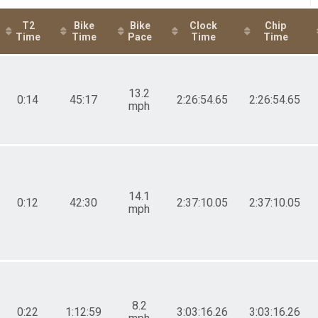
T2
Bike
Bike
Clock
Chip
Time
Time
Pace
Time
Time
13.2
0:14
45:17
2:26:54.65
2:26:54.65
mph
14.1
0:12
42:30
2:37:10.05
2:37:10.05
mph
8.2
0:22
1:12:59
3:03:16.26
3:03:16.26