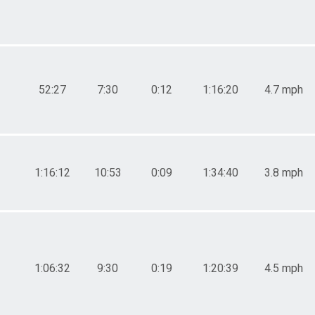
52:27
7:30
0:12
1:16:20
4.7 mph
1:16:12
10:53
0:09
1:34:40
3.8 mph
1:06:32
9:30
0:19
1:20:39
4.5 mph