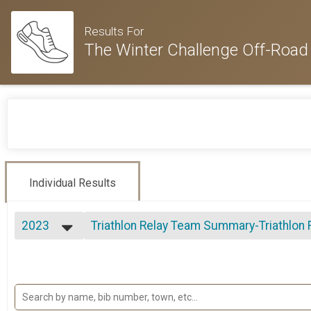
Results For
The Winter Challenge Off-Road 
Individual Results
2023
Triathlon Relay Team Summary-Triathlon R
Triathlon Relay
2024
--- Select Results ---
2023
Triathlon Overall Results
2022
Triathlon
2021
Duathlon Overall Results
2020
Duathlon