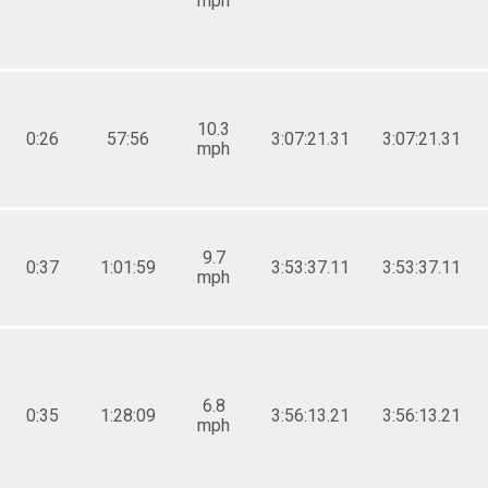
mph
10.3
0:26
57:56
3:07:21.31
3:07:21.31
mph
9.7
0:37
1:01:59
3:53:37.11
3:53:37.11
mph
6.8
0:35
1:28:09
3:56:13.21
3:56:13.21
mph