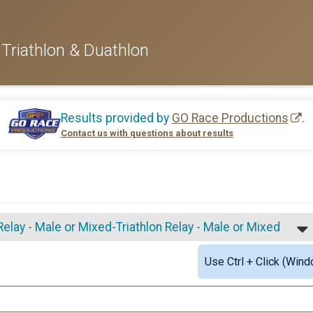
Triathlon & Duathlon
Results provided by
GO Race Productions
.
Contact us with questions about results
elay - Male or Mixed-Triathlon Relay - Male or Mixed
Use Ctrl + Click (Wind