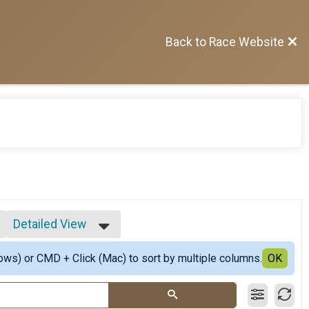
Back to Race Website
Detailed View
Simple View
ows) or CMD + Click (Mac) to sort by multiple columns.
Detailed View
OK