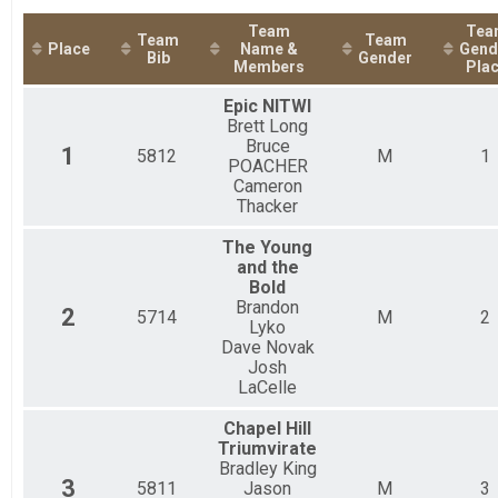
2019
Triathlon Relay Team Summary-Triathlon R
2018
Team
Tea
Triathlon Relay
Team
Team
Place
Name &
Gend
Duathlon Relay Team Summary-Duathlon R
Bib
Gender
Members
Pla
Duathlon Relay
Participant Lookup & Tracking
Epic NITWI
Brett Long
Bruce
1
5812
M
1
POACHER
Cameron
Thacker
The Young
and the
Bold
Brandon
2
5714
M
2
Lyko
Dave Novak
Josh
LaCelle
Chapel Hill
Triumvirate
Bradley King
3
5811
Jason
M
3