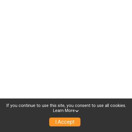
If you continue to use this site, you consent to use all cookies.
Learn More
I Accept