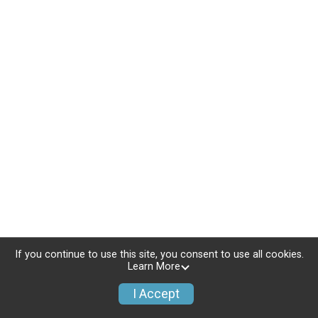
If you continue to use this site, you consent to use all cookies.
Learn More
I Accept