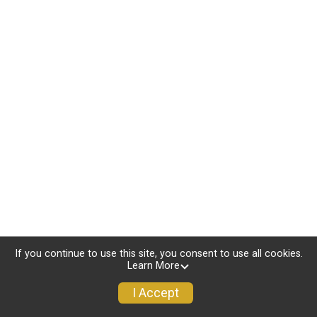
If you continue to use this site, you consent to use all cookies.
Learn More
I Accept