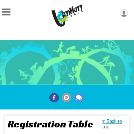
Registration Table
↑ Back to
Top