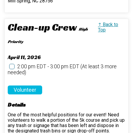
Mill Spring, NC 28756
Clean-up Crew
↑ Back to
High
Top
Priority
April 11, 2026
2:00 pm EDT - 3:00 pm EDT
(At least 3 more
needed)
Volunteer
Details
One of the most helpful positions for our event! Need
volunteers to walk a portion of the 5k course and pick up
any trash or signage that has been left and dispose in
the designated trash bins or sign drop-off points.