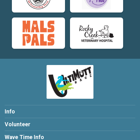
Info
Volunteer
Wave Time Info