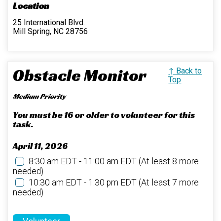
Location
25 International Blvd.
Mill Spring, NC 28756
Obstacle Monitor
↑ Back to
Top
Medium Priority
You must be 16 or older to volunteer for this
task.
April 11, 2026
8:30 am EDT - 11:00 am EDT
(At least 8 more
needed)
10:30 am EDT - 1:30 pm EDT
(At least 7 more
needed)