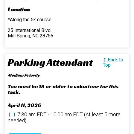
Location
*Along the 5k course
25 International Blvd.
Mill Spring, NC 28756
Parking Attendant
↑ Back to
Top
Medium Priority
You must be 18 or older to volunteer for this
task.
April 11, 2026
7:30 am EDT - 10:00 am EDT
(At least 5 more
needed)