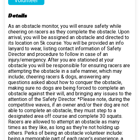
Volunteer
Details
As an obstacle monitor, you will ensure safety while
cheering on racers as they complete the obstacle. Upon
arrival, you will be assigned an obstacle and directed to
its location on 5k course. You will be provided an info
lanyard to wear, listing contact information of Safety
Director and procedure to follow in case of an
injury/emergency. After you are stationed at your
obstacle you will be responsible for ensuring racers are
attempting the obstacle in a safe manner, which may
include; cheering racers & dogs, answering any
questions asked about how to conquer the obstacle,
making sure no dogs are being forced to complete an
obstacle against their will, and bringing any issues to the
attention of the Safety Director. *Please note, during the
competitive waves, if an owner and/or their dog are not
able to complete an obstacle, they must step to a
designated area off course and complete 30 squats.
Racers are allowed to attempt an obstacle as many
times as they like, as long as they're not holding up
others. Perks of being an obstacle volunteer include:
being a memorable part of each racer's experience, a