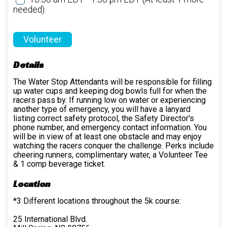
needed)
Volunteer
Details
The Water Stop Attendants will be responsible for filling
up water cups and keeping dog bowls full for when the
racers pass by. If running low on water or experiencing
another type of emergency, you will have a lanyard
listing correct safety protocol, the Safety Director's
phone number, and emergency contact information. You
will be in view of at least one obstacle and may enjoy
watching the racers conquer the challenge. Perks include
cheering runners, complimentary water, a Volunteer Tee
& 1 comp beverage ticket.
Location
*3 Different locations throughout the 5k course:
25 International Blvd.