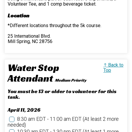
Volunteer Tee, and 1 comp beverage ticket.
Location
*Different locations throughout the 5k course.
25 International Blvd.
Mill Spring, NC 28756
Water Stop
↑ Back to
Top
Attendant
Medium Priority
You must be 13 or older to volunteer for this
task.
April 11, 2026
8:30 am EDT - 11:00 am EDT
(At least 2 more
needed)
10:30 am EDT - 1:30 pm EDT
(At least 1 more