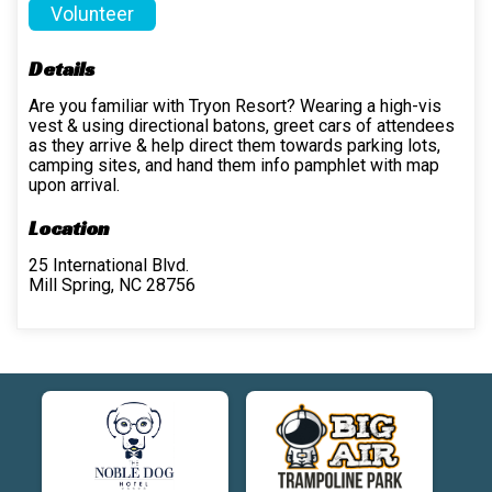
Volunteer
Details
Are you familiar with Tryon Resort? Wearing a high-vis
vest & using directional batons, greet cars of attendees
as they arrive & help direct them towards parking lots,
camping sites, and hand them info pamphlet with map
upon arrival.
Location
25 International Blvd.
Mill Spring, NC 28756