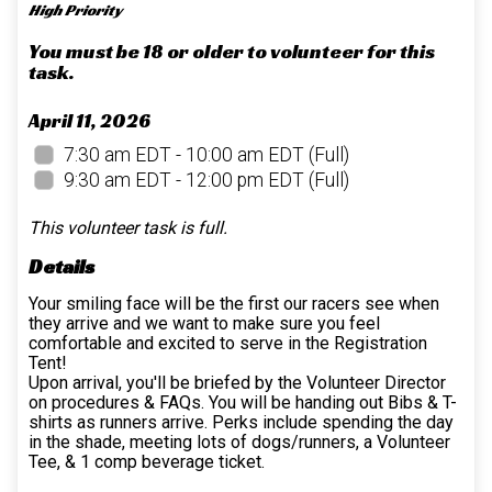
High Priority
You must be 18 or older to volunteer for this
task.
April 11, 2026
7:30 am EDT - 10:00 am EDT
(Full)
9:30 am EDT - 12:00 pm EDT
(Full)
This volunteer task is full.
Details
Your smiling face will be the first our racers see when
they arrive and we want to make sure you feel
comfortable and excited to serve in the Registration
Tent!
Upon arrival, you'll be briefed by the Volunteer Director
on procedures & FAQs. You will be handing out Bibs & T-
shirts as runners arrive. Perks include spending the day
in the shade, meeting lots of dogs/runners, a Volunteer
Tee, & 1 comp beverage ticket.