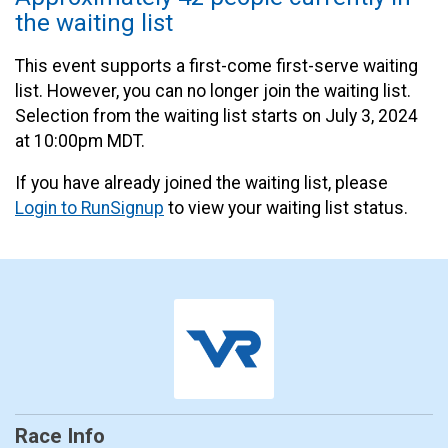
the waiting list
This event supports a first-come first-serve waiting
list. However, you can no longer join the waiting list.
Selection from the waiting list starts on July 3, 2024
at 10:00pm MDT.
If you have already joined the waiting list, please
Login to RunSignup
to view your waiting list status.
Race Info