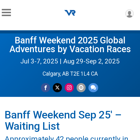
Banff Weekend 2025 Global
Adventures by Vacation Races
Jul 3-7, 2025 | Aug 29-Sep 2, 2025
Calgary, AB T2E 1L4 CA
Banff Weekend Sep 25' –
Waiting List
Approximately 42 people currently in