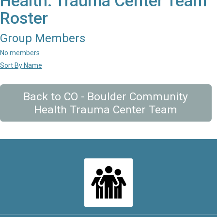
Health: Trauma Center Team
Roster
Group Members
No members
Sort By Name
Back to CO - Boulder Community
Health Trauma Center Team