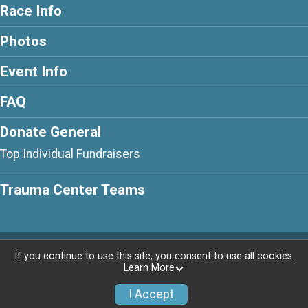
Race Info
Photos
Event Info
FAQ
Donate General
Top Individual Fundraisers
Trauma Center Teams
Powered by AdventureSignup, © 2026
If you continue to use this site, you consent to use all cookies.
Learn More
Privacy Policy
|
Contact This Race
I Accept