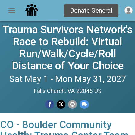
Donate General
Trauma Survivors Network's
Race to Rebuild: Virtual
Run/Walk/Cycle/Roll
Distance of Your Choice
Sat May 1 - Mon May 31, 2027
Falls Church, VA 22046 US
CO - Boulder Community