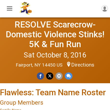
RESOLVE Scarecrow-
Domestic Violence Stinks!
5K & Fun Run
Sat October 8, 2016
Directions
Fairport, NY 14450 US
Flawless: Team Name Roster
Group Members