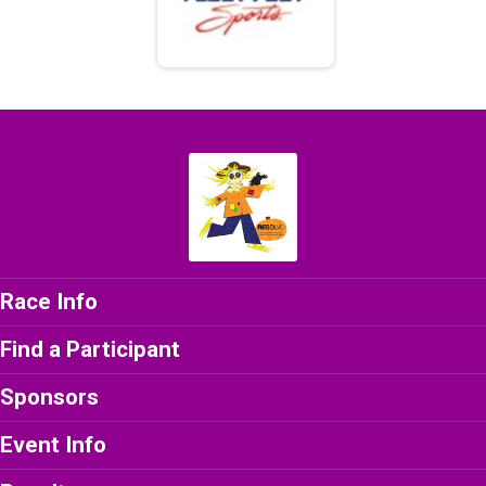
Race Info
Find a Participant
Sponsors
Event Info