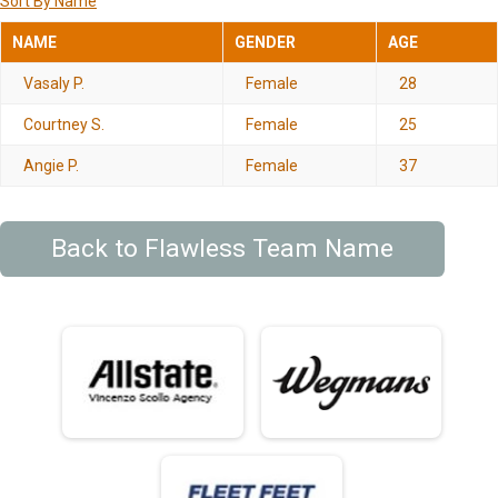
Sort By Name
NAME
GENDER
AGE
Vasaly P.
Female
28
Courtney S.
Female
25
Angie P.
Female
37
Back to Flawless Team Name