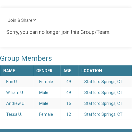
Join & Share
Sorry, you can no longer join this Group/Team.
Group Members
NAME
GENDER
AGE
LOCATION
Erin U.
Female
49
Stafford Springs, CT
WIlliam U.
Male
49
Stafford Springs, CT
Andrew U.
Male
16
Stafford Springs, CT
Tessa U.
Female
12
Stafford Springs, CT