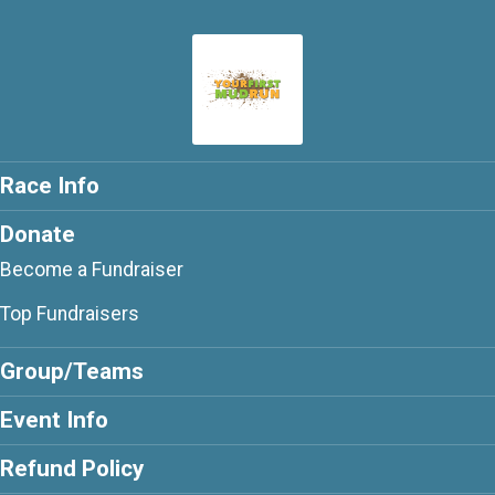
Race Info
Donate
Become a Fundraiser
Top Fundraisers
Group/Teams
Event Info
Refund Policy