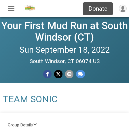
Donate
Your First Mud Run at South
Windsor (CT)
Sun September 18, 2022
South Windsor, CT 06074 US
TEAM SONIC
Group Details