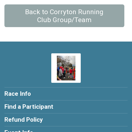
Back to Corryton Running
Club Group/Team
Race Info
Find a Participant
Refund Policy