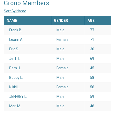
Group Members
Sort By Name
NAME
GENDER
AGE
Frank B.
Male
77
Leann A.
Female
71
Eric S.
Male
30
Jeff T.
Male
69
Pam H.
Female
45
Bobby L.
Male
58
Nikki L.
Female
56
JEFFREY L.
Male
59
Marl M.
Male
48