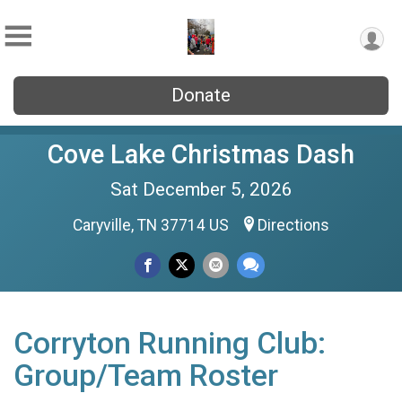
Donate
Cove Lake Christmas Dash
Sat December 5, 2026
Caryville, TN 37714 US
Directions
Corryton Running Club:
Group/Team Roster