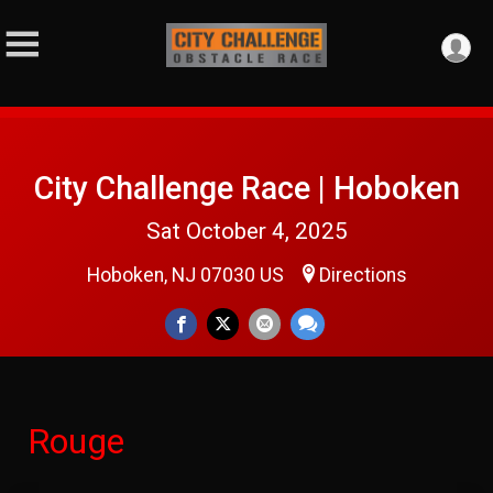
City Challenge Race | Hoboken
Sat October 4, 2025
Hoboken, NJ 07030 US
Directions
Rouge