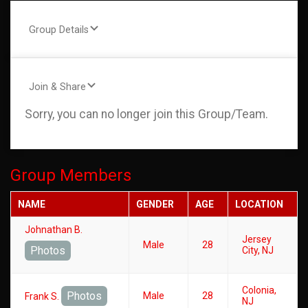
Group Details
Join & Share
Sorry, you can no longer join this Group/Team.
Group Members
NAME
GENDER
AGE
LOCATION
Johnathan B.
Jersey
Male
28
Photos
City, NJ
Colonia,
Photos
Male
28
Frank S.
NJ