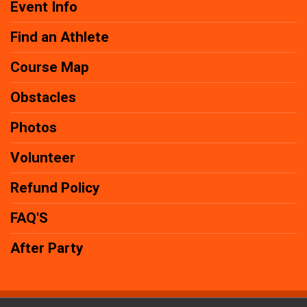
Event Info
Find an Athlete
Course Map
Obstacles
Photos
Volunteer
Refund Policy
FAQ'S
After Party