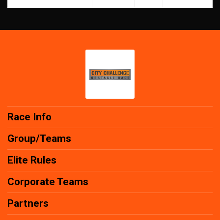
Race Info
Group/Teams
Elite Rules
Corporate Teams
Partners