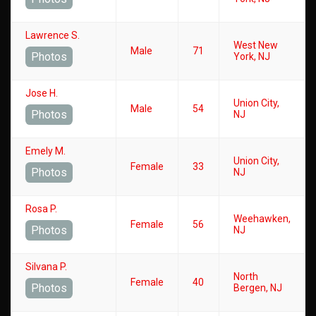
Lawrence S.
West New
Male
71
Photos
York, NJ
Jose H.
Union City,
Male
54
Photos
NJ
Emely M.
Union City,
Female
33
Photos
NJ
Rosa P.
Weehawken,
Female
56
Photos
NJ
Silvana P.
North
Female
40
Photos
Bergen, NJ