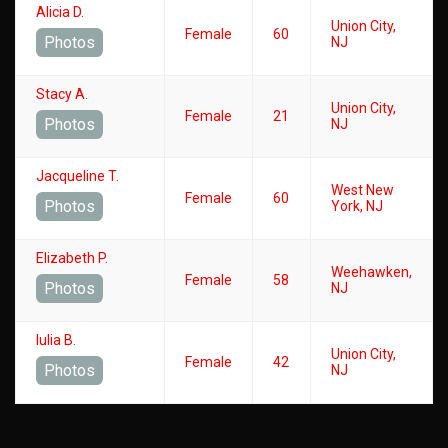
Alicia D.
Union City,
Female
60
Photos
NJ
Stacy A.
Union City,
Female
21
Photos
NJ
Jacqueline T.
West New
Female
60
Photos
York, NJ
Elizabeth P.
Weehawken,
Female
58
Photos
NJ
Iulia B.
Union City,
Female
42
Photos
NJ