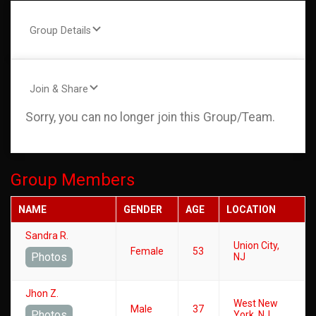
Group Details
Join & Share
Sorry, you can no longer join this Group/Team.
Group Members
NAME
GENDER
AGE
LOCATION
Sandra R.
Union City,
Female
53
Photos
NJ
Jhon Z.
West New
Male
37
Photos
York, NJ