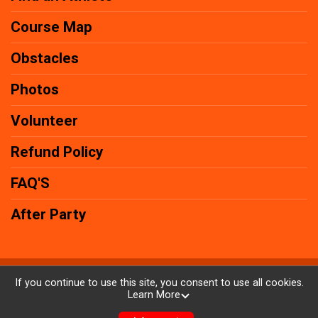
Course Map
Obstacles
Photos
Volunteer
Refund Policy
FAQ'S
After Party
Powered by AdventureSignup, © 2026
If you continue to use this site, you consent to use all cookies.
Learn More
Privacy Policy
|
Contact This Race