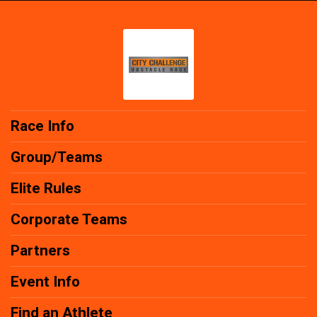
Race Info
Group/Teams
Elite Rules
Corporate Teams
Partners
Event Info
Find an Athlete