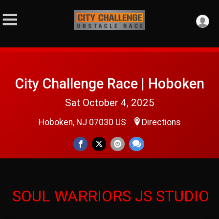
City Challenge Race | Hoboken
Sat October 4, 2025
Hoboken, NJ 07030 US
Directions
SOUL WARRIORS JS STUDIO