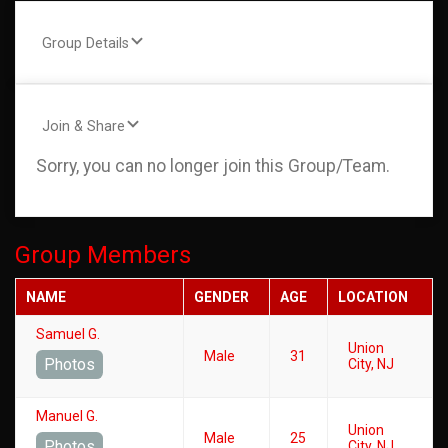
Group Details
Join & Share
Sorry, you can no longer join this Group/Team.
Group Members
NAME
GENDER
AGE
LOCATION
Samuel G.
Union
Male
31
Photos
City, NJ
Manuel G.
Union
Male
25
Photos
City, NJ