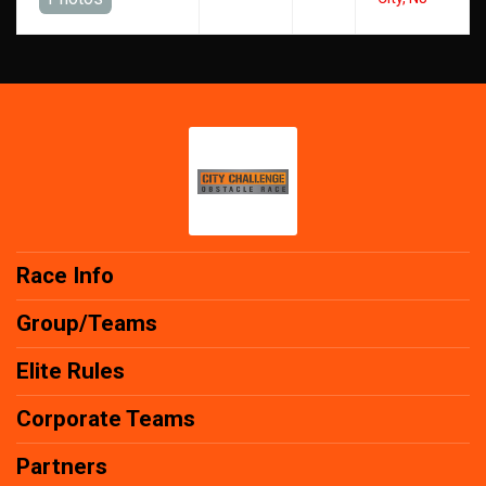
Race Info
Group/Teams
Elite Rules
Corporate Teams
Partners