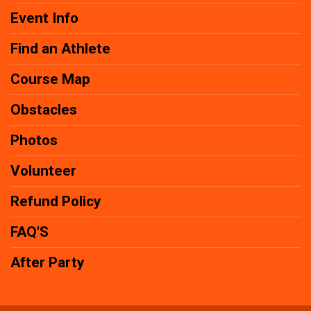
Event Info
Find an Athlete
Course Map
Obstacles
Photos
Volunteer
Refund Policy
FAQ'S
After Party