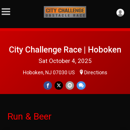
City Challenge Race | Hoboken
Sat October 4, 2025
Hoboken, NJ 07030 US
Directions
Run & Beer