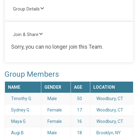
Group Details
Join & Share
Sorry, you can no longer join this Team.
Group Members
NAME
GENDER
AGE
LOCATION
Timothy G.
Male
50
Woodbury, CT
Sydney G.
Female
17
Woodbury, CT
Maya G.
Female
16
Woodbury, CT
Augi B.
Male
18
Brooklyn, NY