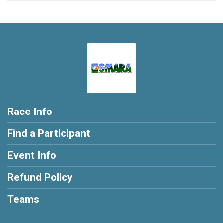
Race Info
Find a Participant
Event Info
Refund Policy
Teams