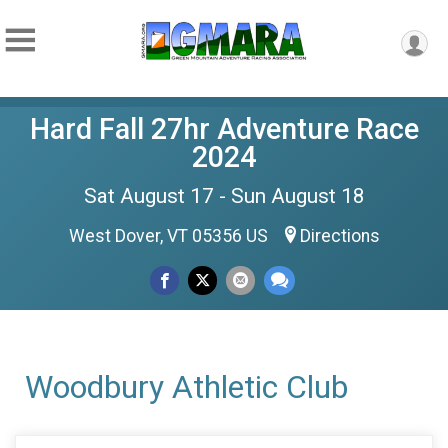
Hard Fall 27hr Adventure Race
2024
Sat August 17 - Sun August 18
West Dover, VT 05356 US
Directions
Woodbury Athletic Club