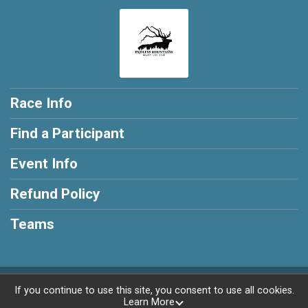
Race Info
Find a Participant
Event Info
Refund Policy
Teams
Powered by AdventureSignup, © 2026
If you continue to use this site, you consent to use all cookies.
Learn More