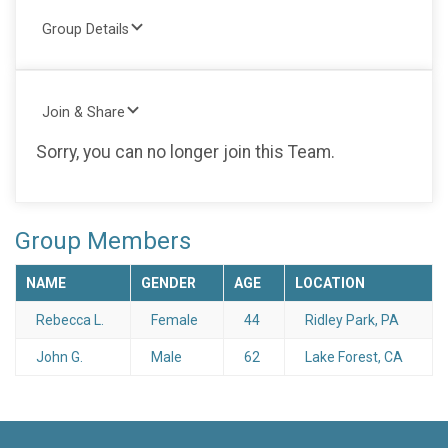
Group Details
Join & Share
Sorry, you can no longer join this Team.
Group Members
NAME
GENDER
AGE
LOCATION
Rebecca L.
Female
44
Ridley Park, PA
John G.
Male
62
Lake Forest, CA