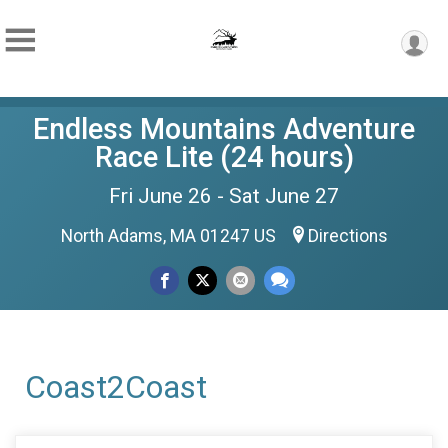
Endless Mountains Adventure
Race Lite (24 hours)
Fri June 26 - Sat June 27
North Adams, MA 01247 US
Directions
Coast2Coast