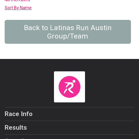
Sort By Name
Back to Latinas Run Austin
Group/Team
Race Info
Results