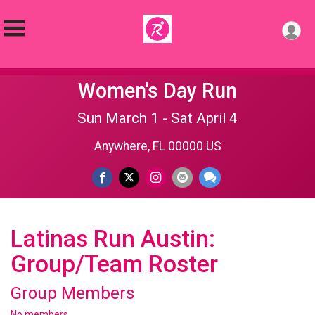
Women's Day Run
Sun March 1 - Sat April 4
Anywhere, FL 00000 US
Latinas Run Austin:
Group/Team Roster
Group Members
No members