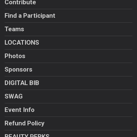
Contribute
Find a Participant
Teams
LOCATIONS
Photos
Sponsors
DIGITAL BIB
SWAG
Event Info
Refund Policy
BEAUTY PERKS