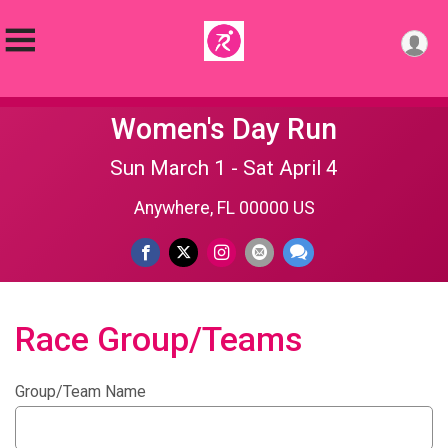
Women's Day Run
Sun March 1 - Sat April 4
Anywhere, FL 00000 US
Race Group/Teams
Group/Team Name