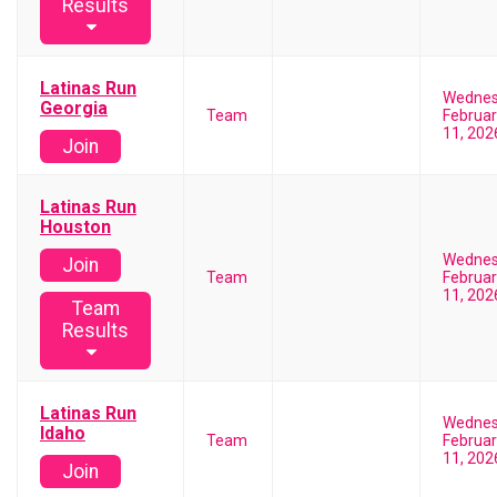
Results
Latinas Run
Wedne
Georgia
Team
Februar
11, 202
Join
Latinas Run
Houston
Wedne
Join
Team
Februar
11, 202
Team
Results
Latinas Run
Wedne
Idaho
Team
Februar
11, 202
Join