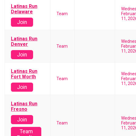
Latinas Run
Wedne
Delaware
Team
Februar
11, 202
Join
Latinas Run
Wedne
Denver
Team
Februar
11, 202
Join
Latinas Run
Wedne
Fort Worth
Team
Februar
11, 202
Join
Latinas Run
Fresno
Wedne
Join
Team
Februar
11, 202
Team