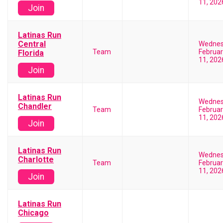
11, 202
Join
Latinas Run
Central
Wedne
Team
Februar
Florida
11, 202
Join
Latinas Run
Wedne
Chandler
Team
Februar
11, 202
Join
Latinas Run
Wedne
Charlotte
Team
Februar
11, 202
Join
Latinas Run
Chicago