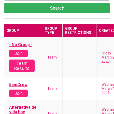
Search
GROUP
GROUP
GROUP
CREATE
TYPE
RESTRICTIONS
- No Group -
Join
Friday
Team
March 2
2026
Team
Results
5amCrew
Wedne
Team
March 4
2026
Join
Alternativa de
Wedne
vida hoy
Team
March 1