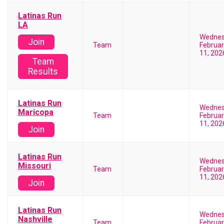
Latinas Run
LA
Wedne
Join
Team
Februar
11, 202
Team
Results
Latinas Run
Wedne
Maricopa
Team
Februar
11, 202
Join
Latinas Run
Wedne
Missouri
Team
Februar
11, 202
Join
Latinas Run
Wedne
Nashville
Team
Februar