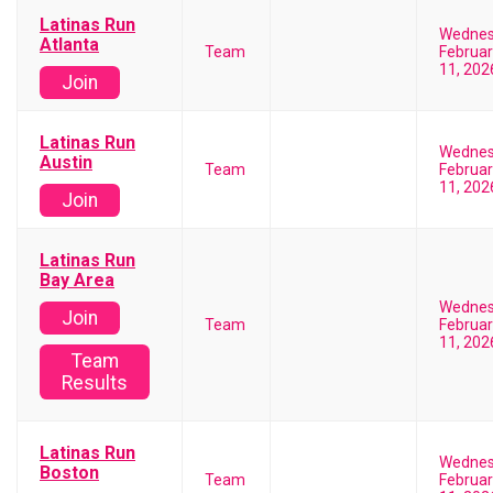
Latinas Run
Wedne
Atlanta
Team
Februar
11, 202
Join
Latinas Run
Wedne
Austin
Team
Februar
11, 202
Join
Latinas Run
Bay Area
Wedne
Join
Team
Februar
11, 202
Team
Results
Latinas Run
Wedne
Boston
Team
Februar