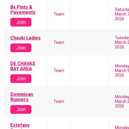
Bx Pints &
Saturd
Pavements
Team
March 7
2026
Join
Chaski Ladies
Tuesda
Team
March 2
2026
Join
DE CHAVAS
Monda
BAY AREA
Team
March 9
2026
Join
Dominican
Monda
Runners
Team
March 2
2026
Join
Estefany
Monda