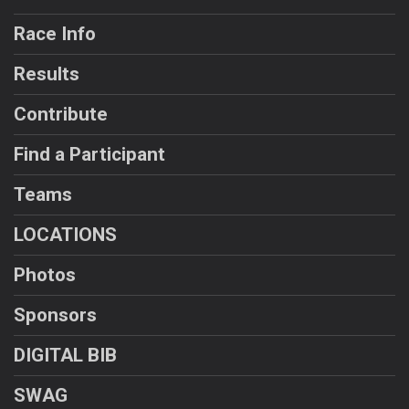
Race Info
Results
Contribute
Find a Participant
Teams
LOCATIONS
Photos
Sponsors
DIGITAL BIB
SWAG