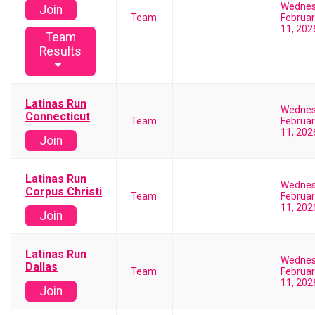
Wedne
Join
Team
Februar
11, 202
Team
Results
Latinas Run
Wedne
Connecticut
Team
Februar
11, 202
Join
Latinas Run
Wedne
Corpus Christi
Team
Februar
11, 202
Join
Latinas Run
Wedne
Dallas
Team
Februar
11, 202
Join