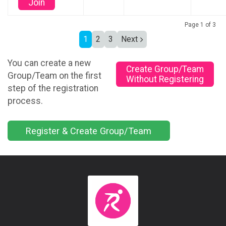
Join
Page 1 of 3
1
2
3
Next
You can create a new
Create Group/Team
Group/Team on the first
Without Registering
step of the registration
process.
Register & Create Group/Team