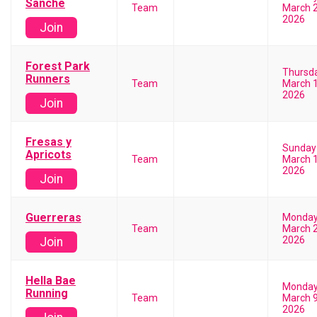
Sanche
Team
March 2
2026
Join
Forest Park
Thursd
Runners
Team
March 1
2026
Join
Fresas y
Sunday
Apricots
Team
March 1
2026
Join
Guerreras
Monda
Team
March 2
2026
Join
Hella Bae
Monda
Running
Team
March 9
2026