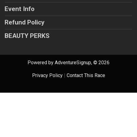
Event Info
Refund Policy
BEAUTY PERKS
Powered by AdventureSignup, © 2026
Privacy Policy
|
Contact This Race