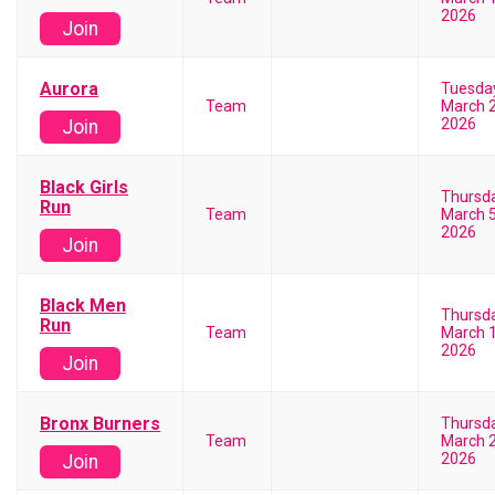
2026
Join
Aurora
Tuesda
Team
March 2
2026
Join
Black Girls
Thursd
Run
Team
March 5
2026
Join
Black Men
Thursd
Run
Team
March 1
2026
Join
Bronx Burners
Thursd
Team
March 2
2026
Join