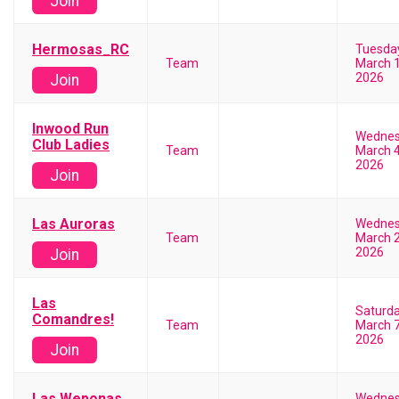
Join
Hermosas_RC
Tuesda
Team
March 1
2026
Join
Inwood Run
Wedne
Club Ladies
Team
March 4
2026
Join
Las Auroras
Wedne
Team
March 2
2026
Join
Las
Saturd
Comandres!
Team
March 7
2026
Join
Las Weponas
Wedne