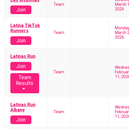
Team
March 1
2026
Join
Latina TikTok
Monda
Runners
Team
March 2
2026
Join
Latinas Run
Join
Wedne
Team
Februar
11, 202
Team
Results
Latinas Run
Wedne
Albany
Team
Februar
11, 202
Join