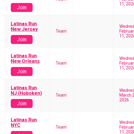
11, 202
Join
Latinas Run
Wedne
New Jersey
Team
Februar
11, 202
Join
Latinas Run
Wedne
New Orleans
Team
Februar
11, 202
Join
Latinas Run
Wedne
NJ (Hoboken)
Team
March 2
2026
Join
Latinas Run
Wedne
NYC
Team
Februar
11, 202