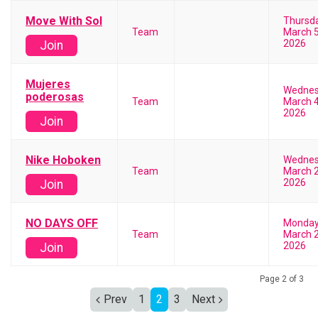
Move With Sol
Thursd
Team
March 5
2026
Join
Mujeres
Wedne
poderosas
Team
March 4
2026
Join
Nike Hoboken
Wedne
Team
March 2
2026
Join
NO DAYS OFF
Monda
Team
March 2
2026
Join
Page 2 of 3
Prev
1
2
3
Next