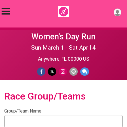
Women's Day Run
Sun March 1 - Sat April 4
Anywhere, FL 00000 US
Race Group/Teams
Group/Team Name