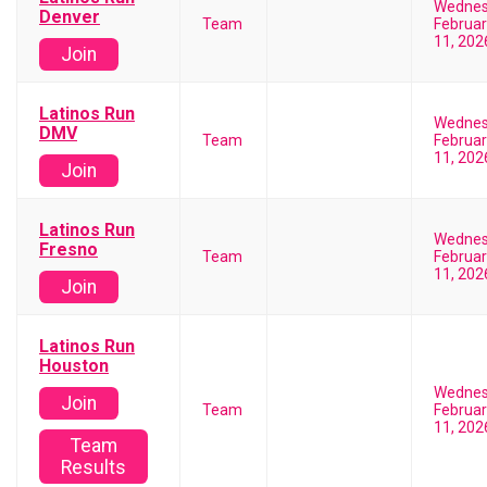
Wedne
Denver
Team
Februar
11, 202
Join
Latinos Run
Wedne
DMV
Team
Februar
11, 202
Join
Latinos Run
Wedne
Fresno
Team
Februar
11, 202
Join
Latinos Run
Houston
Wedne
Join
Team
Februar
11, 202
Team
Results