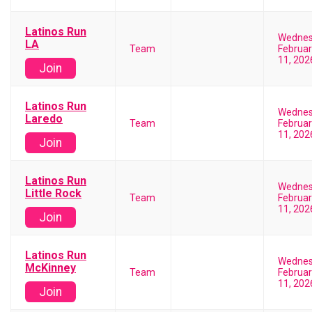
Latinos Run
Wedne
LA
Team
Februar
11, 202
Join
Latinos Run
Wedne
Laredo
Team
Februar
11, 202
Join
Latinos Run
Wedne
Little Rock
Team
Februar
11, 202
Join
Latinos Run
Wedne
McKinney
Team
Februar
11, 202
Join