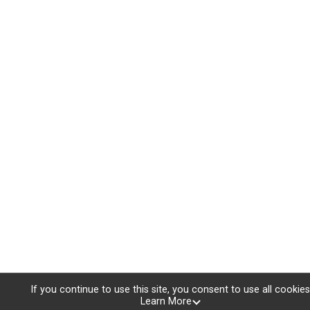
If you continue to use this site, you consent to use all cookies
Learn More