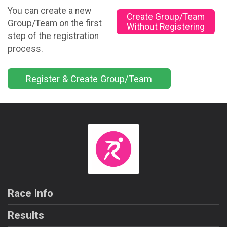
You can create a new
Create Group/Team
Group/Team on the first
Without Registering
step of the registration
process.
Register & Create Group/Team
Race Info
Results