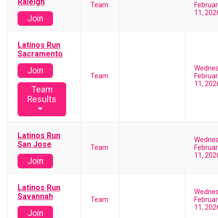
Raleigh
Team
Februar
11, 202
Join
Latinos Run
Sacramento
Wedne
Join
Team
Februar
11, 202
Team
Results
Latinos Run
Wedne
San Jose
Team
Februar
11, 202
Join
Latinos Run
Wedne
Savannah
Team
Februar
11, 202
Join