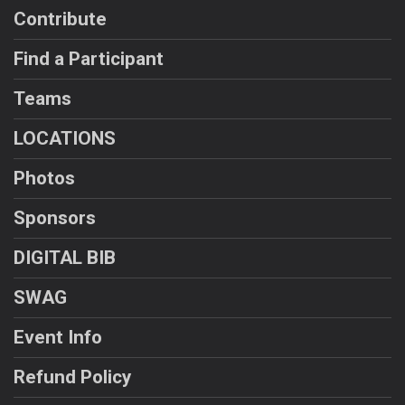
Contribute
Find a Participant
Teams
LOCATIONS
Photos
Sponsors
DIGITAL BIB
SWAG
Event Info
Refund Policy