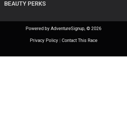
BEAUTY PERKS
Powered by AdventureSignup, © 2026
Privacy Policy
|
Contact This Race