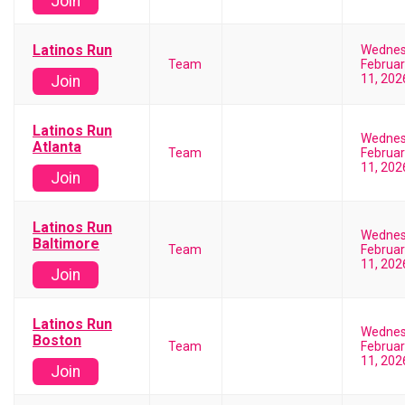
Join
Latinos Run
Wedne
Team
Februar
11, 202
Join
Latinos Run
Wedne
Atlanta
Team
Februar
11, 202
Join
Latinos Run
Wedne
Baltimore
Team
Februar
11, 202
Join
Latinos Run
Wedne
Boston
Team
Februar
11, 202
Join