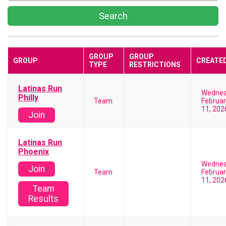
Search
GROUP
GROUP
GROUP
CREATE
TYPE
RESTRICTIONS
Latinas Run
Wedne
Philly
Team
Februar
11, 202
Join
Latinas Run
Phoenix
Wedne
Join
Team
Februar
11, 202
Team
Results