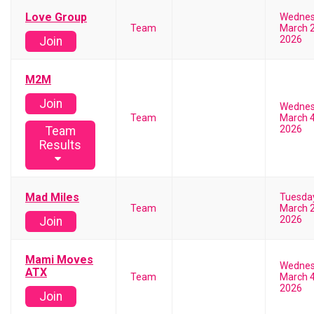
Love Group
Wedne
Team
March 2
2026
Join
M2M
Join
Wedne
Team
March 4
2026
Team
Results
Mad Miles
Tuesda
Team
March 2
2026
Join
Mami Moves
Wedne
ATX
Team
March 4
2026
Join