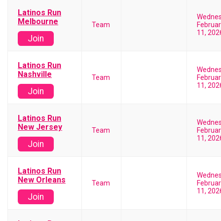
Latinos Run
Wedne
Melbourne
Team
Februar
11, 202
Join
Latinos Run
Wedne
Nashville
Team
Februar
11, 202
Join
Latinos Run
Wedne
New Jersey
Team
Februar
11, 202
Join
Latinos Run
Wedne
New Orleans
Team
Februar
11, 202
Join