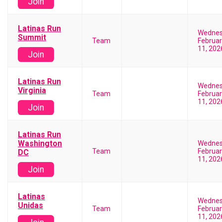
Join
Latinas Run
Wedne
Summit
Team
Februar
11, 202
Join
Latinas Run
Wedne
Virginia
Team
Februar
11, 202
Join
Latinas Run
Washington
Wedne
Team
Februar
DC
11, 202
Join
Latinas
Wedne
Unidas
Team
Februar
11, 202