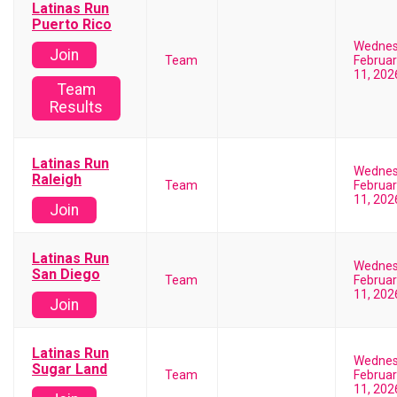
Latinas Run
Puerto Rico
Wedne
Join
Team
Februar
11, 202
Team
Results
Latinas Run
Wedne
Raleigh
Team
Februar
11, 202
Join
Latinas Run
Wedne
San Diego
Team
Februar
11, 202
Join
Latinas Run
Wedne
Sugar Land
Team
Februar
11, 202