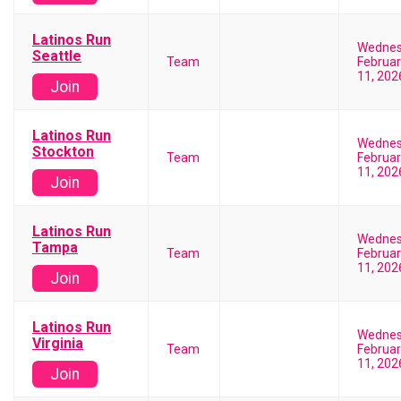
Latinos Run
Wedne
Seattle
Team
Februar
11, 202
Join
Latinos Run
Wedne
Stockton
Team
Februar
11, 202
Join
Latinos Run
Wedne
Tampa
Team
Februar
11, 202
Join
Latinos Run
Wedne
Virginia
Team
Februar
11, 202
Join