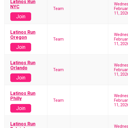
Latinos Run
Wedne
NYC
Team
Februar
11, 202
Join
Latinos Run
Wedne
Oregon
Team
Februar
11, 202
Join
Latinos Run
Wedne
Orlando
Team
Februar
11, 202
Join
Latinos Run
Wedne
Philly
Team
Februar
11, 202
Join
Latinos Run
Wedne