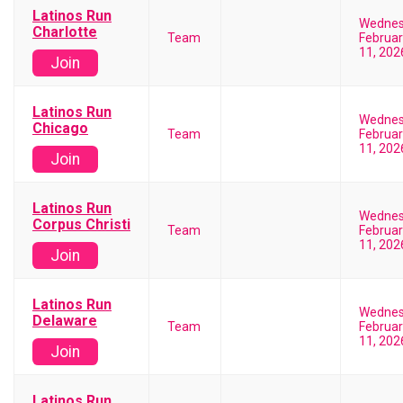
Latinos Run
Wedne
Charlotte
Team
Februar
11, 202
Join
Latinos Run
Wedne
Chicago
Team
Februar
11, 202
Join
Latinos Run
Wedne
Corpus Christi
Team
Februar
11, 202
Join
Latinos Run
Wedne
Delaware
Team
Februar
11, 202
Join
Latinos Run