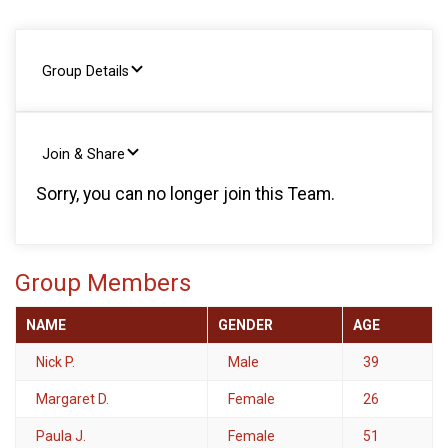
Group Details
Join & Share
Sorry, you can no longer join this Team.
Group Members
NAME
GENDER
AGE
Nick P.
Male
39
Margaret D.
Female
26
Paula J.
Female
51