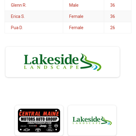
Glenn R.
Male
36
Erica S.
Female
36
Pua D.
Female
26