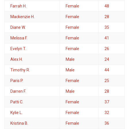
Farrah H.
Female
48
Mackenzie H.
Female
28
Diane W.
Female
35
Melissa F.
Female
41
Evelyn T.
Female
26
Alex H.
Male
24
Timothy R.
Male
44
Paris P.
Female
25
Darren F.
Male
28
Patti C.
Female
37
Kylie L.
Female
32
Kristina B.
Female
36