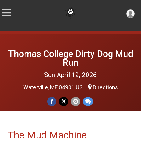
Thomas College Dirty Dog Mud
Run
Sun April 19, 2026
Waterville, ME 04901 US
Directions
The Mud Machine