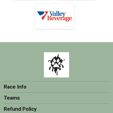
Race Info
Teams
Refund Policy