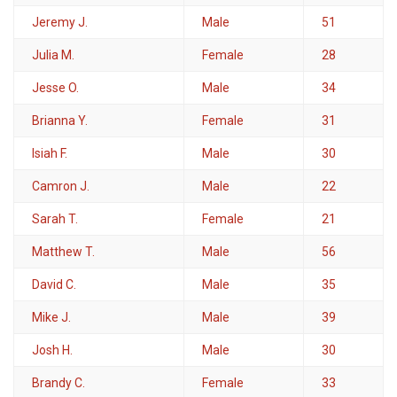
Jeremy J.
Male
51
Julia M.
Female
28
Jesse O.
Male
34
Brianna Y.
Female
31
Isiah F.
Male
30
Camron J.
Male
22
Sarah T.
Female
21
Matthew T.
Male
56
David C.
Male
35
Mike J.
Male
39
Josh H.
Male
30
Brandy C.
Female
33