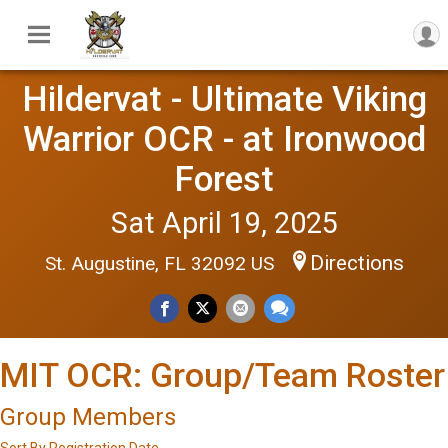
Hildervat - Ultimate Viking
Warrior OCR - at Ironwood
Forest
Sat April 19, 2025
Directions
St. Augustine, FL 32092 US
MIT OCR: Group/Team Roster
Group Members