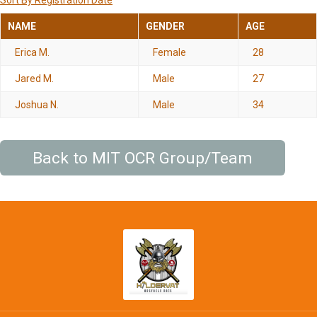
Sort By Registration Date
NAME
GENDER
AGE
Erica M.
Female
28
Jared M.
Male
27
Joshua N.
Male
34
Back to MIT OCR Group/Team