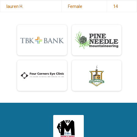
lauren H.
Female
14