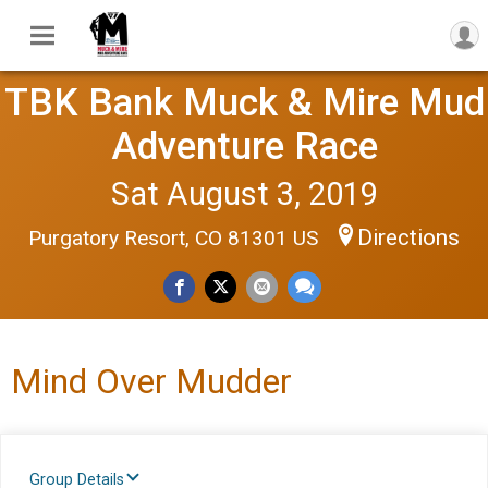
TBK Bank Muck & Mire Mud
Adventure Race
Sat August 3, 2019
Directions
Purgatory Resort, CO 81301 US
Mind Over Mudder
Group Details