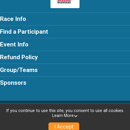
Race Info
Find a Participant
Event Info
Refund Policy
Group/Teams
Sponsors
Powered by AdventureSignup, © 2026
If you continue to use this site, you consent to use all cookies.
Learn More
Privacy Policy
|
Contact This Race
I Accept