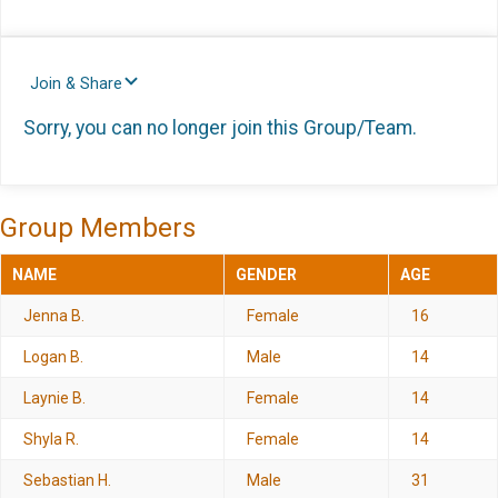
Join & Share
Sorry, you can no longer join this Group/Team.
Group Members
NAME
GENDER
AGE
Jenna B.
Female
16
Logan B.
Male
14
Laynie B.
Female
14
Shyla R.
Female
14
Sebastian H.
Male
31