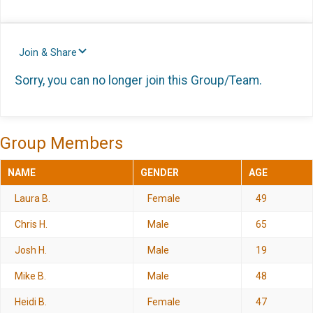
Join & Share
Sorry, you can no longer join this Group/Team.
Group Members
NAME
GENDER
AGE
Laura B.
Female
49
Chris H.
Male
65
Josh H.
Male
19
Mike B.
Male
48
Heidi B.
Female
47