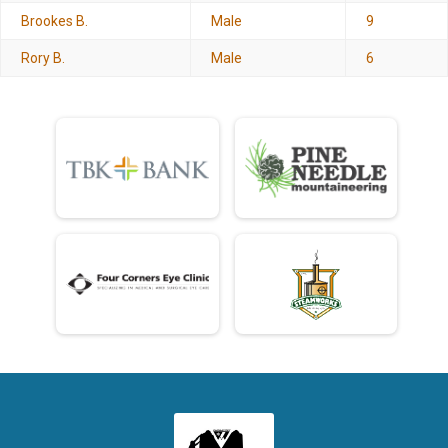
Brookes B.
Male
9
Rory B.
Male
6