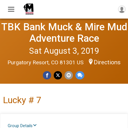
TBK Bank Muck & Mire Mud
Adventure Race
Sat August 3, 2019
Directions
Purgatory Resort, CO 81301 US
Lucky # 7
Group Details