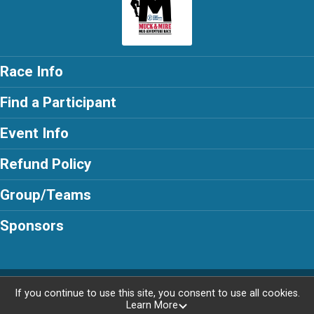
Race Info
Find a Participant
Event Info
Refund Policy
Group/Teams
Sponsors
Powered by AdventureSignup, © 2026
If you continue to use this site, you consent to use all cookies.
Learn More