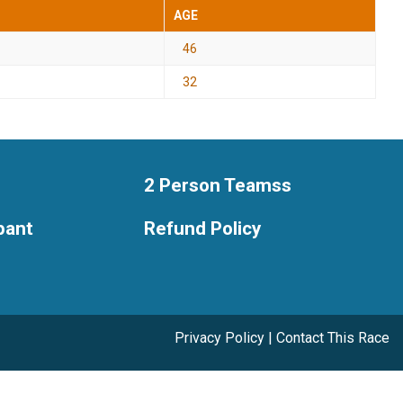
AGE
46
32
2 Person Teamss
ipant
Refund Policy
Privacy Policy
|
Contact This Race