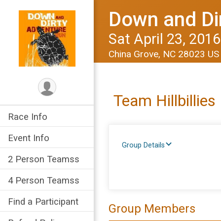
Down and Di
Sat April 23, 2016
China Grove, NC 28023 U
Team Hillbillies
Race Info
Event Info
Group Details
2 Person Teamss
4 Person Teamss
Find a Participant
Group Members