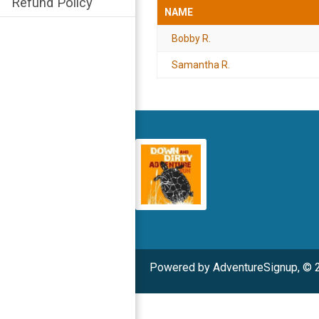
Refund Policy
NAME
Bobby R.
Samantha R.
Powered by AdventureSignup, © 