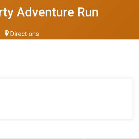
rty Adventure Run
Directions
S