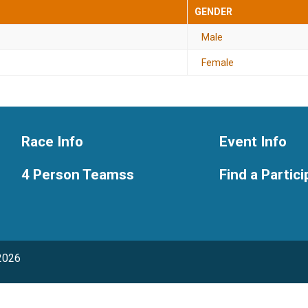
GENDER
Male
Female
Race Info
Event Info
4 Person Teamss
Find a Partic
2026