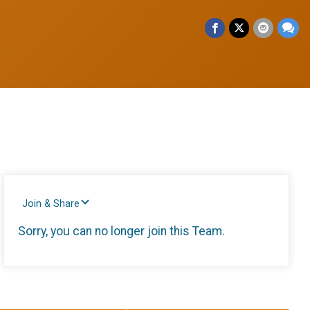
Join & Share
Sorry, you can no longer join this Team.