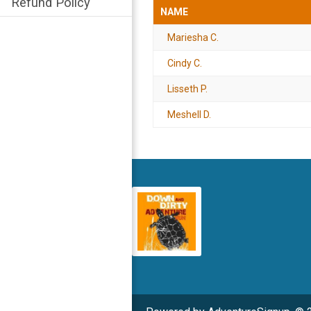
Refund Policy
NAME
Mariesha C.
Cindy C.
Lisseth P.
Meshell D.