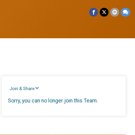
Join & Share
Sorry, you can no longer join this Team.