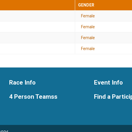
GENDER
Female
Female
Female
Female
Race Info
Event Info
4 Person Teamss
Find a Partic