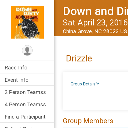
Down and Di
Sat April 23, 2016
China Grove, NC 28023 U
Drizzle
Race Info
Event Info
Group Details
2 Person Teamss
4 Person Teamss
Find a Participant
Group Members