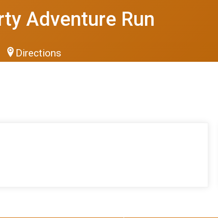
rty Adventure Run
Directions
S