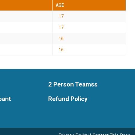
AGE
17
17
16
16
2 Person Teamss
ipant
Refund Policy