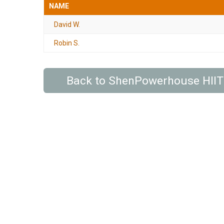
NAME
David W.
Robin S.
Back to ShenPowerhouse HIIT