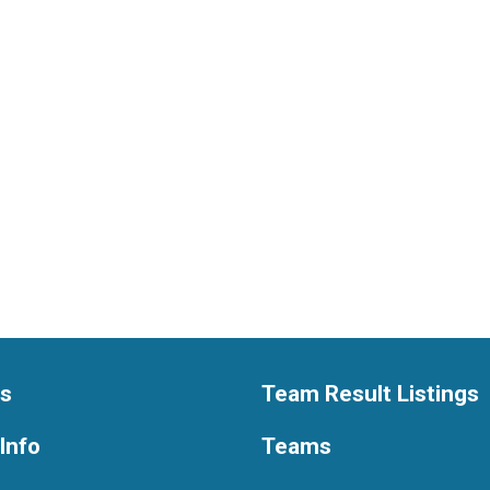
ts
Team Result Listings
Info
Teams