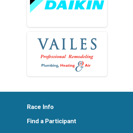
Race Info
Find a Participant