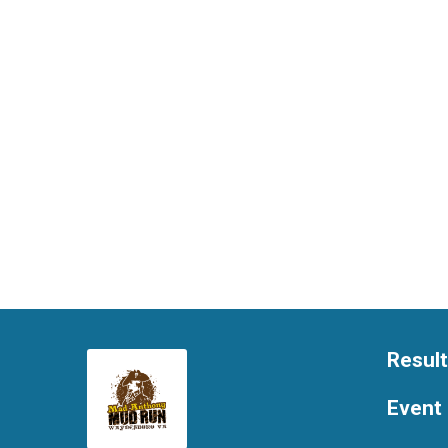
Resul
Event 