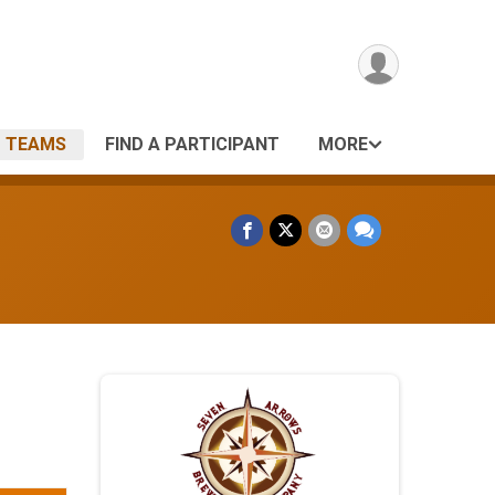
TEAMS
FIND A PARTICIPANT
MORE