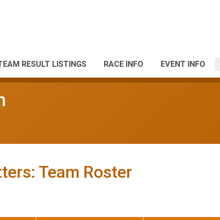
TEAM RESULT LISTINGS
RACE INFO
EVENT INFO
n
ters: Team Roster