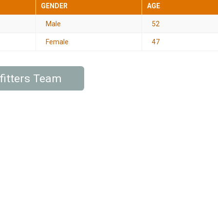
GENDER
AGE
Male
52
Female
47
fitters Team