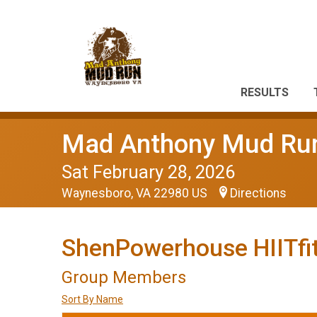
RESULTS
Mad Anthony Mud Ru
Sat February 28, 2026
Waynesboro, VA 22980 US
Directions
ShenPowerhouse HIITfit
Group Members
Sort By Name