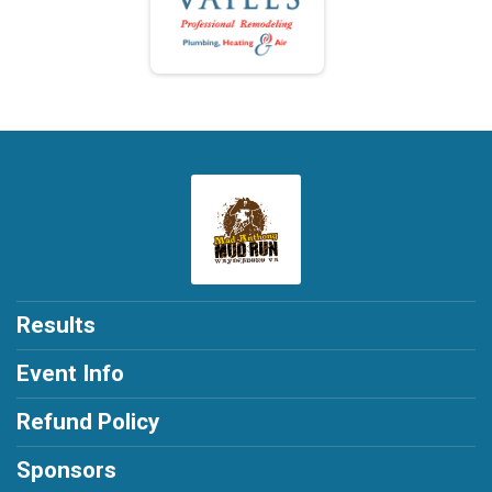
Results
Event Info
Refund Policy
Sponsors