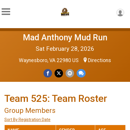
Mad Anthony Mud Run
Sat February 28, 2026
Waynesboro, VA 22980 US
Directions
Team 525: Team Roster
Group Members
Sort By Registration Date