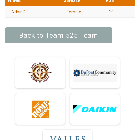
NAME
GENDER
AGE
Adair D.
Female
10
Back to Team 525 Team