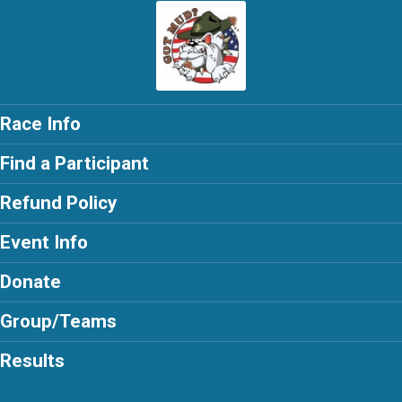
Race Info
Find a Participant
Refund Policy
Event Info
Donate
Group/Teams
Results