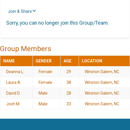
Join & Share
Sorry, you can no longer join this Group/Team.
Group Members
NAME
GENDER
AGE
LOCATION
Deanna L.
Female
29
Winston Salem, NC
Laura A.
Female
38
Winston Salem, NC
David D.
Male
28
Winston Salem, NC
Josh M.
Male
33
Winston Salem, NC