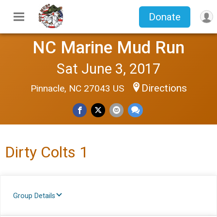
Donate
NC Marine Mud Run
Sat June 3, 2017
Directions
Pinnacle, NC 27043 US
Dirty Colts 1
Group Details