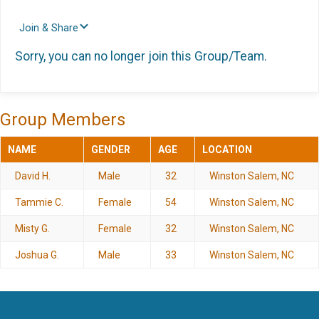
Join & Share
Sorry, you can no longer join this Group/Team.
Group Members
NAME
GENDER
AGE
LOCATION
David H.
Male
32
Winston Salem, NC
Tammie C.
Female
54
Winston Salem, NC
Misty G.
Female
32
Winston Salem, NC
Joshua G.
Male
33
Winston Salem, NC