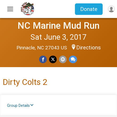
Donate
NC Marine Mud Run
Sat June 3, 2017
Directions
Pinnacle, NC 27043 US
Dirty Colts 2
Group Details