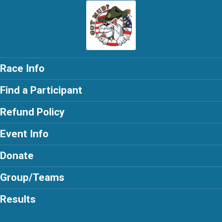
Race Info
Find a Participant
Refund Policy
Event Info
Donate
Group/Teams
Results