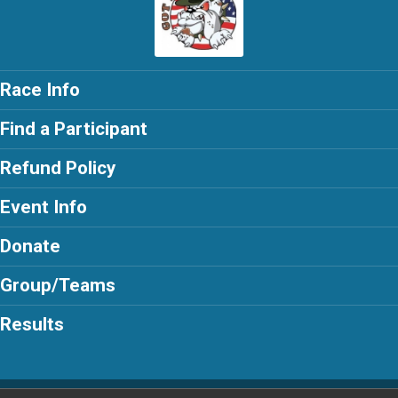
Race Info
Find a Participant
Refund Policy
Event Info
Donate
Group/Teams
Results