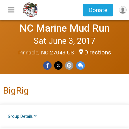
Donate
NC Marine Mud Run
Sat June 3, 2017
Directions
Pinnacle, NC 27043 US
BigRig
Group Details