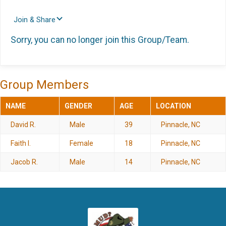
Join & Share
Sorry, you can no longer join this Group/Team.
Group Members
NAME
GENDER
AGE
LOCATION
David R.
Male
39
Pinnacle, NC
Faith I.
Female
18
Pinnacle, NC
Jacob R.
Male
14
Pinnacle, NC