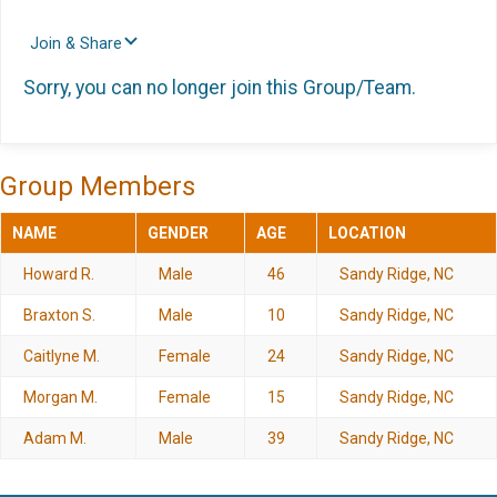
Join & Share
Sorry, you can no longer join this Group/Team.
Group Members
NAME
GENDER
AGE
LOCATION
Howard R.
Male
46
Sandy Ridge, NC
Braxton S.
Male
10
Sandy Ridge, NC
Caitlyne M.
Female
24
Sandy Ridge, NC
Morgan M.
Female
15
Sandy Ridge, NC
Adam M.
Male
39
Sandy Ridge, NC