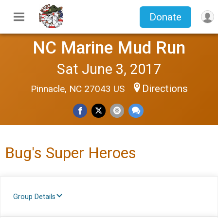
Donate
NC Marine Mud Run
Sat June 3, 2017
Directions
Pinnacle, NC 27043 US
Bug's Super Heroes
Group Details