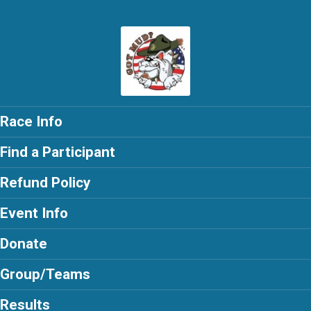
Race Info
Find a Participant
Refund Policy
Event Info
Donate
Group/Teams
Results