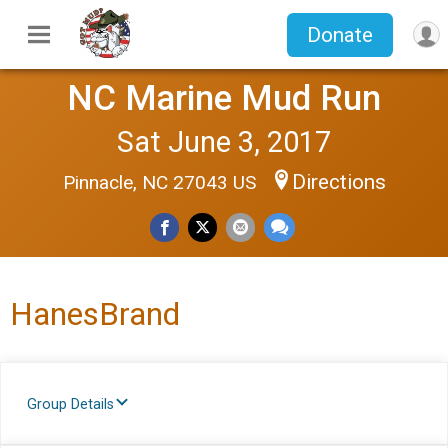
Donate
NC Marine Mud Run
Sat June 3, 2017
Directions
Pinnacle, NC 27043 US
HanesBrand
Group Details