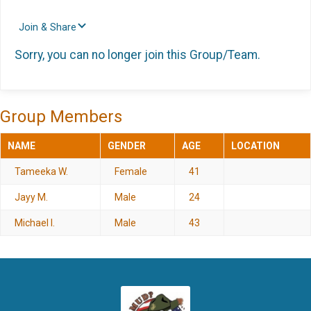
Join & Share
Sorry, you can no longer join this Group/Team.
Group Members
NAME
GENDER
AGE
LOCATION
Tameeka W.
Female
41
Jayy M.
Male
24
Michael I.
Male
43