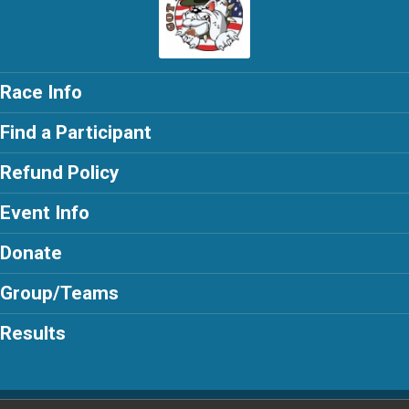
Race Info
Find a Participant
Refund Policy
Event Info
Donate
Group/Teams
Results