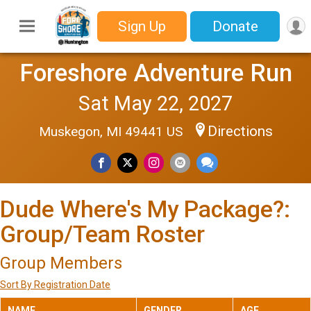
Sign Up
Donate
Foreshore Adventure Run
Sat May 22, 2027
Directions
Muskegon, MI 49441 US
Dude Where's My Package?:
Group/Team Roster
Group Members
Sort By Registration Date
NAME
GENDER
AGE