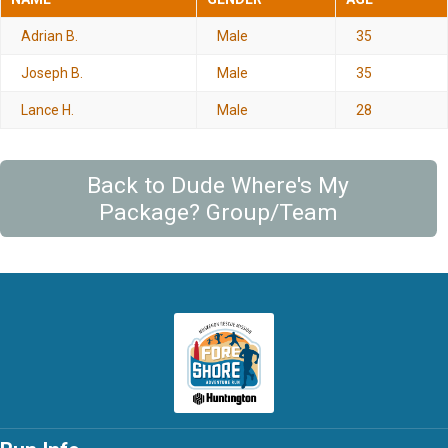
Adrian B.
Male
35
Joseph B.
Male
35
Lance H.
Male
28
Back to Dude Where's My
Package? Group/Team