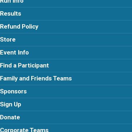
Run Info
Results
Refund Policy
Store
Event Info
Find a Participant
Family and Friends Teams
Sponsors
Sign Up
Donate
Corporate Teams