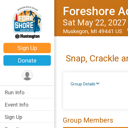
Foreshore A
Sat May 22, 2027
Muskegon, MI 49441 US
Sign Up
Snap, Crackle 
Donate
Group Details
Run Info
Event Info
Sign Up
Group Members