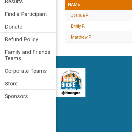
Results
NAME
Find a Participant
Joshua P.
Donate
Emily P.
Matthew P.
Refund Policy
Family and Friends
Teams
Corporate Teams
Store
Sponsors