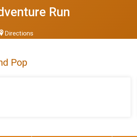
dventure Run
Directions
and Pop