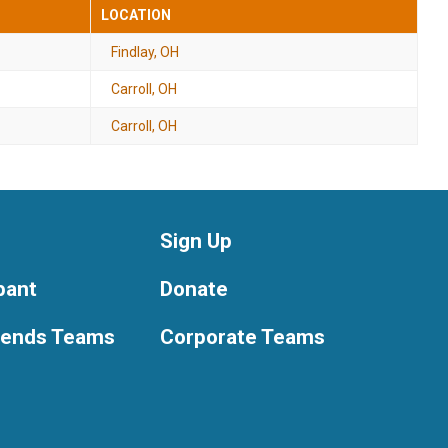
LOCATION
Findlay, OH
Carroll, OH
Carroll, OH
Sign Up
ipant
Donate
riends Teams
Corporate Teams