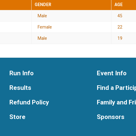
GENDER
AGE
Male
45
Female
22
Male
19
Run Info
Event Info
Results
Find a Partic
Refund Policy
Family and F
Store
Sponsors