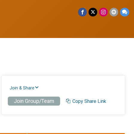
Join & Share
Join Group/Team
Copy Share Link