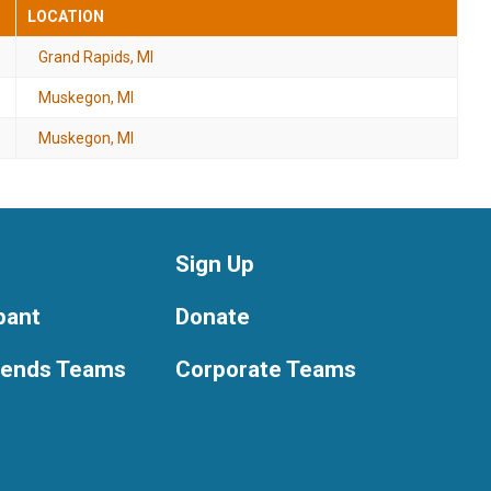
LOCATION
Grand Rapids, MI
Muskegon, MI
Muskegon, MI
Sign Up
ipant
Donate
riends Teams
Corporate Teams