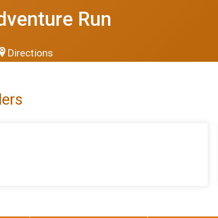
dventure Run
Directions
lers