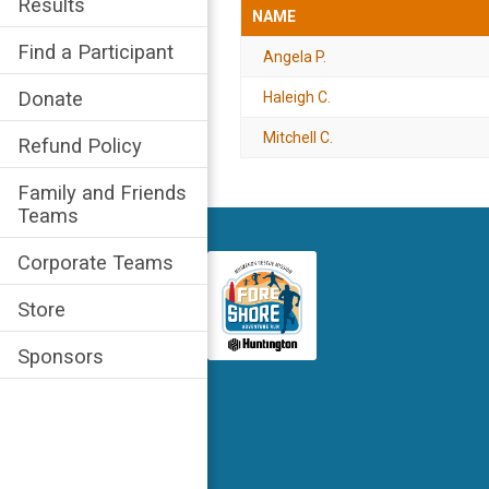
Results
NAME
Find a Participant
Angela P.
Donate
Haleigh C.
Mitchell C.
Refund Policy
Family and Friends
Teams
Corporate Teams
Store
Sponsors