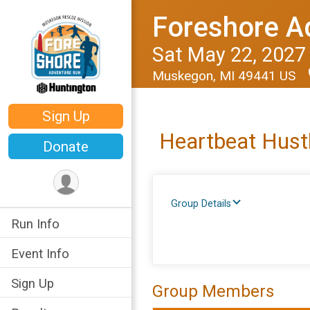
Foreshore A
Sat May 22, 2027
Muskegon, MI 49441 US
Sign Up
Heartbeat Hust
Donate
Group Details
Run Info
Event Info
Sign Up
Group Members