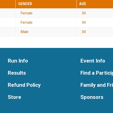
GENDER
AGE
Female
34
Female
34
Male
34
Run Info
Event Info
Results
Find a Partic
Refund Policy
Family and F
Store
Sponsors