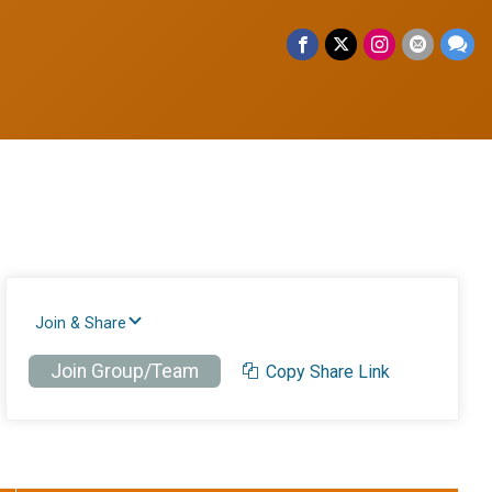
Join & Share
Join Group/Team
Copy Share Link