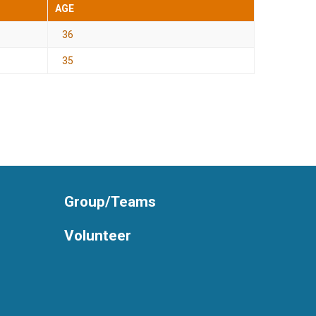
AGE
36
35
Group/Teams
Volunteer