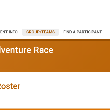
ENT INFO
GROUP/TEAMS
FIND A PARTICIPANT
dventure Race
Roster