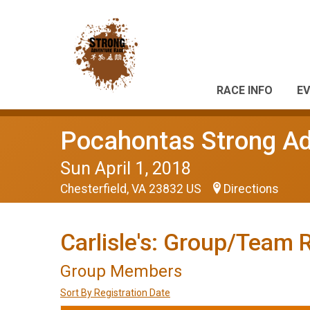
RACE INFO
EV
Pocahontas Strong A
Sun April 1, 2018
Chesterfield, VA 23832 US
Directions
Carlisle's: Group/Team 
Group Members
Sort By Registration Date