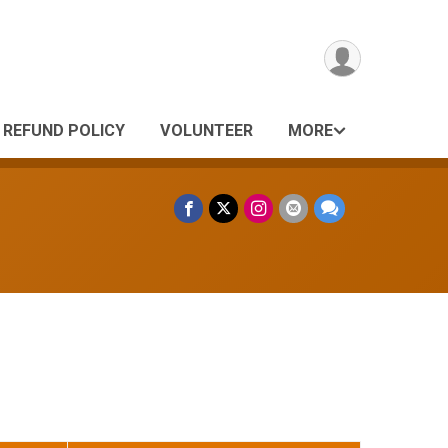
REFUND POLICY
VOLUNTEER
MORE