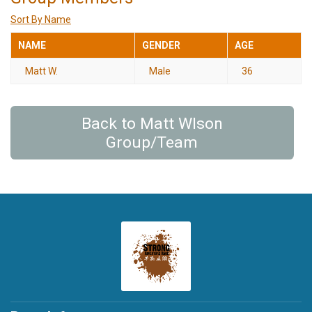
Sort By Name
NAME
GENDER
AGE
Matt W.
Male
36
Back to Matt Wlson
Group/Team