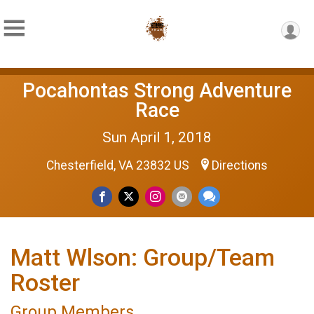
Pocahontas Strong Adventure
Race
Sun April 1, 2018
Chesterfield, VA 23832 US
Directions
Matt Wlson: Group/Team
Roster
Group Members