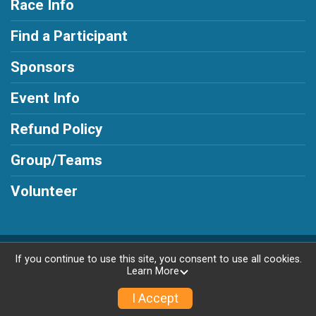
Race Info
Find a Participant
Sponsors
Event Info
Refund Policy
Group/Teams
Volunteer
Powered by AdventureSignup, © 2026
If you continue to use this site, you consent to use all cookies.
Learn More
Privacy Policy
|
Contact This Race
I Accept