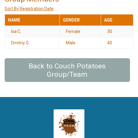
Sort By Registration Date
NAME
GENDER
AGE
Isa C.
Female
30
Dmitriy G.
Male
40
Back to Couch Potatoes
Group/Team