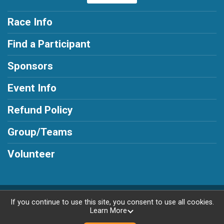
Race Info
Find a Participant
Sponsors
Event Info
Refund Policy
Group/Teams
Volunteer
Powered by AdventureSignup, © 2026
If you continue to use this site, you consent to use all cookies.
Learn More
Privacy Policy
|
Contact This Race