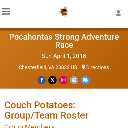
Pocahontas Strong Adventure
Race
Sun April 1, 2018
Chesterfield, VA 23832 US
Directions
Couch Potatoes:
Group/Team Roster
Group Members