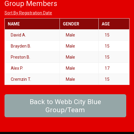
Group Members
Sort By Registration Date
NAME
GENDER
AGE
David A.
Male
15
Brayden B.
Male
15
Preston B.
Male
15
Alex P.
Male
17
Cremzin T.
Male
15
Back to Webb City Blue
Group/Team