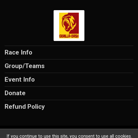
Race Info
Group/Teams
Event Info
Donate
Refund Policy
Powered by AdventureSignup, © 2026
If you continue to use this site, you consent to use all cookies.