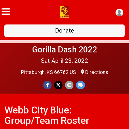
Donate
Gorilla Dash 2022
Sat April 23, 2022
Pittsburgh, KS 66762 US
Directions
Webb City Blue:
Group/Team Roster